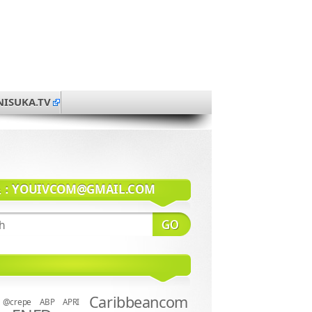
NISUKA.TV
系：
YOUIVCOM@GMAIL.COM
Caribbeancom
@crepe
ABP
APRI