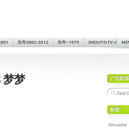
001
生年2002-2012
生年~1979
IMOUTO.TV
MI
68 梦梦
广告联
标签
10musume