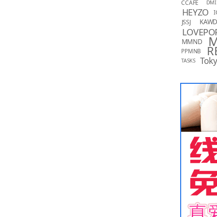
CCAFE
DMI
HEYZO
I
KAW
JSSJ
LOVEPO
MMND
R
PPMNB
Toky
TASKS