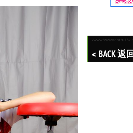
/www/wwwroot/u15x.co
BACK 返