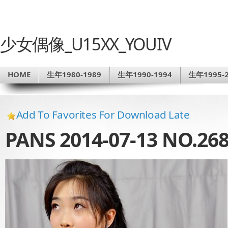
少女偶像_U15XX_YOUIV
HOME
生年1980-1989
生年1990-1994
生年1995-2
Add To Favorites For Download Late
PANS 2014-07-13 NO.2