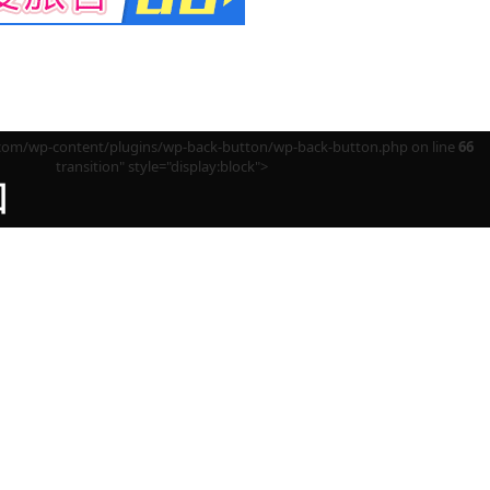
m/wp-content/plugins/wp-back-button/wp-back-button.php on line
66
transition" style="display:block">
回