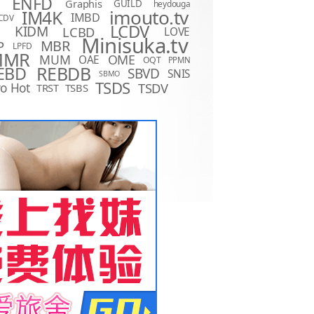
ENFD
Graphis
GUILD
heydouga
imouto.tv
IM4K
IMBD
CDV
LCDV
KIDM
LCBD
LOVE
D
Minisuka.tv
MBR
P
LPFD
MMR
MUM
OME
OAE
OQT
PPMN
REBDB
EBD
SBVD
SNIS
SBMO
TSDS
o Hot
TSDV
TRST
TSBS