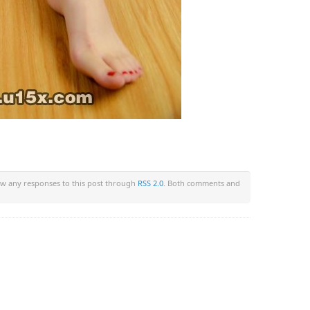
low any responses to this post through
RSS 2.0
. Both comments and
om/wp-content/plugins/wp-back-button/wp-back-button.php
on li