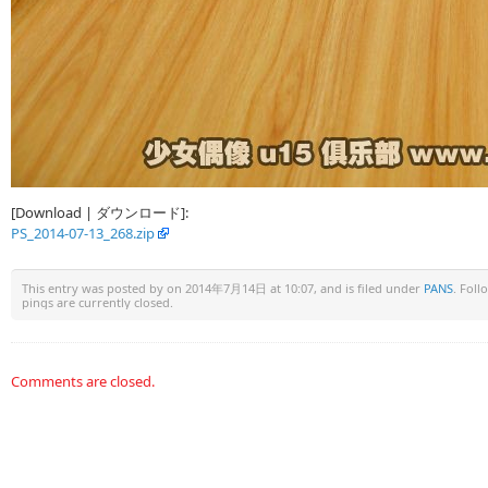
[Download | ダウンロード]:
PS_2014-07-13_268.zip
This entry was posted by
on 2014年7月14日 at 10:07, and is filed under
PANS
. Fol
pings are currently closed.
Comments are closed.
Warning
: Undefined array key "HTTP_REFERER" in
/www/wwwroot/u15x.c