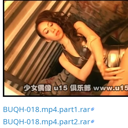
BUQH-018.mp4.part1.rar
BUQH-018.mp4.part2.rar