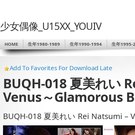
少女偶像_U15XX_YOUIV
HOME
生年1980-1989
生年1990-1994
生年1995-2
Add To Favorites For Download Late
BUQH-018 夏美れい Rei
Venus～Glamorous 
BUQH-018 夏美れい Rei Natsumi – 