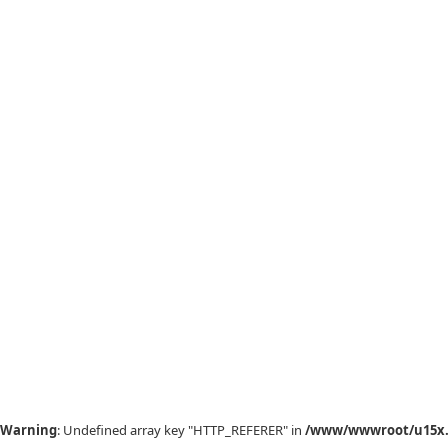
Warning
: Undefined array key "HTTP_REFERER" in
/www/wwwroot/u15x.c