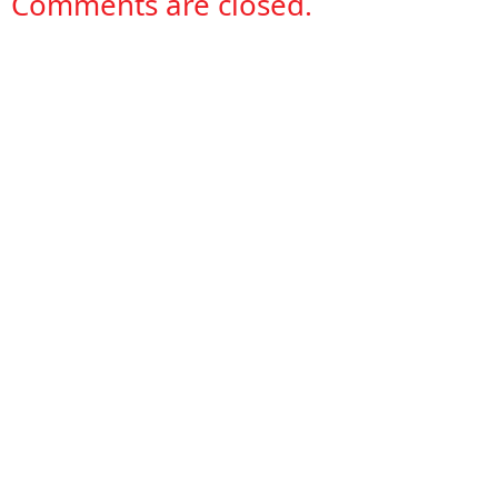
Comments are closed.