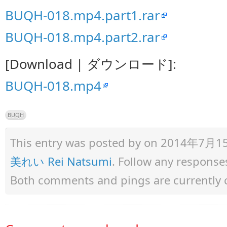
BUQH-018.mp4.part1.rar
BUQH-018.mp4.part2.rar
[Download | ダウンロード]:
BUQH-018.mp4
BUQH
This entry was posted by
on 2014年7月15日 
美れい Rei Natsumi
. Follow any response
Both comments and pings are currently 