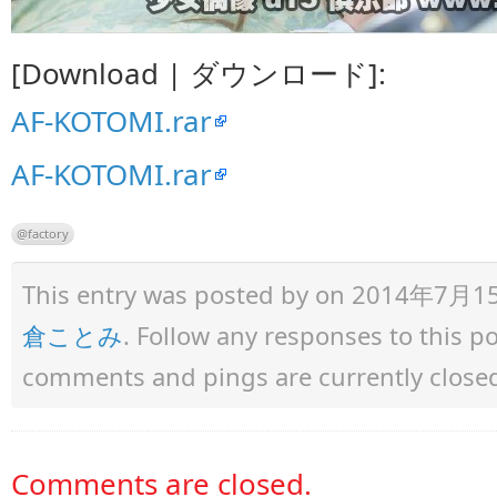
[Download | ダウンロード]:
AF-KOTOMI.rar
AF-KOTOMI.rar
@factory
This entry was posted by
on 2014年7月15日 
倉ことみ
. Follow any responses to this 
comments and pings are currently close
Comments are closed.