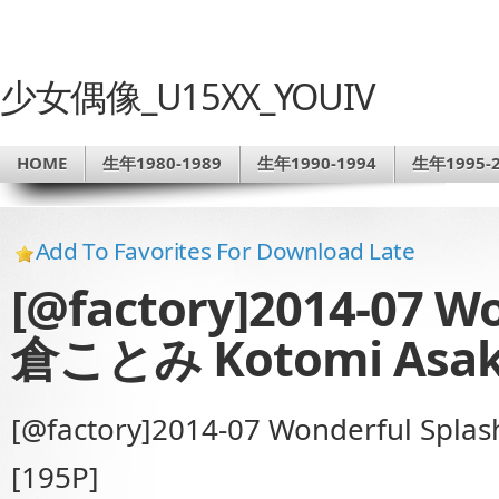
少女偶像_U15XX_YOUIV
HOME
生年1980-1989
生年1990-1994
生年1995-2
Add To Favorites For Download Late
[@factory]2014-07 W
倉ことみ Kotomi Asak
[@factory]2014-07 Wonderful Sp
[195P]