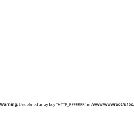
Warning
: Undefined array key "HTTP_REFERER" in
/www/wwwroot/u15x.c