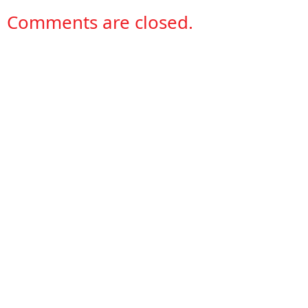
Comments are closed.