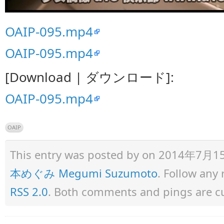
OAIP-095.mp4
OAIP-095.mp4
[Download | ダウンロード]:
OAIP-095.mp4
OAIP
This entry was posted by
on 2014年7月15日 
本めぐみ Megumi Suzumoto
. Follow any
RSS 2.0
. Both comments and pings are cu