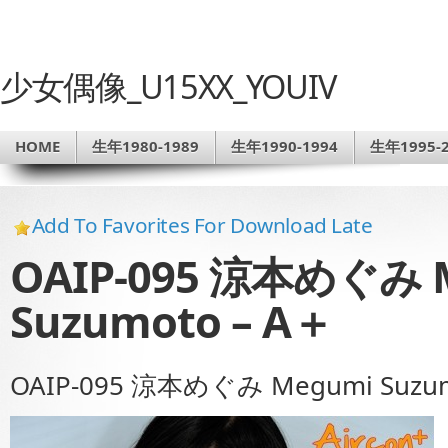
少女偶像_U15XX_YOUIV
HOME
生年1980-1989
生年1990-1994
生年1995-2
Add To Favorites For Download Late
OAIP-095 涼本めぐみ 
Suzumoto – A＋
OAIP-095 涼本めぐみ Megumi Suzum