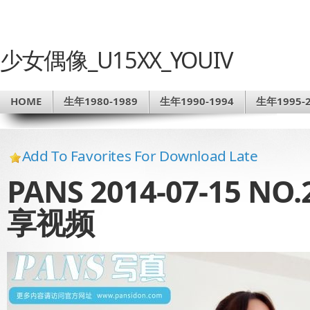
少女偶像_U15XX_YOUIV
HOME
生年1980-1989
生年1990-1994
生年1995-2
Add To Favorites For Download Late
PANS 2014-07-15 
享视频