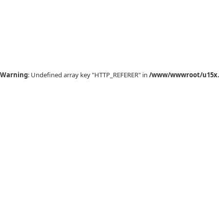
Warning
: Undefined array key "HTTP_REFERER" in
/www/wwwroot/u15x.c