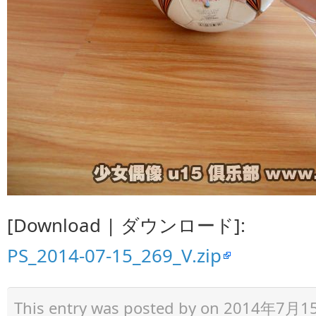
[Download | ダウンロード]:
PS_2014-07-15_269_V.zip
This entry was posted by
on 2014年7月15日 