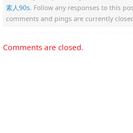
素人90s
. Follow any responses to this p
comments and pings are currently close
Comments are closed.