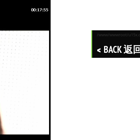
/www/wwwroot/u15x.co
BACK 返