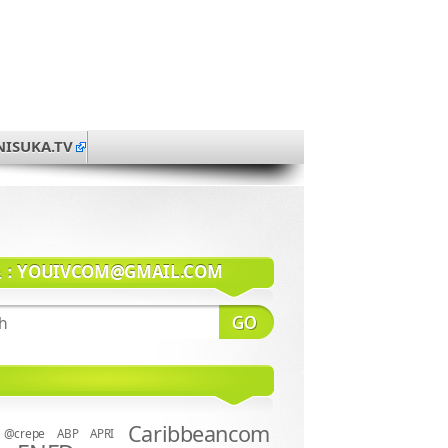
NISUKA.TV
系：
YOUIVCOM@GMAIL.COM
Caribbeancom
@crepe
ABP
APRI