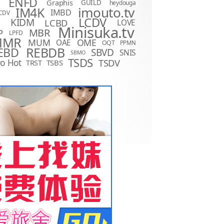
ENFD
Graphis
GUILD
heydouga
imouto.tv
IM4K
IMBD
CDV
LCDV
KIDM
LCBD
LOVE
D
Minisuka.tv
MBR
P
LPFD
MMR
MUM
OME
OAE
OQT
PPMN
REBDB
EBD
SBVD
SNIS
SBMO
TSDS
o Hot
TSDV
TRST
TSBS