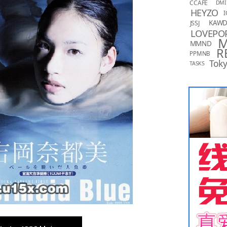
CCAFE
DMI
HEYZO
I
KAW
JSSJ
LOVEPO
MMND
R
PPMNB
Toky
TASKS