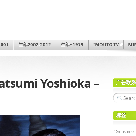
001
生年2002-2012
生年~1979
IMOUTO.TV
MI
sumi Yoshioka –
广告联
标签
10musume