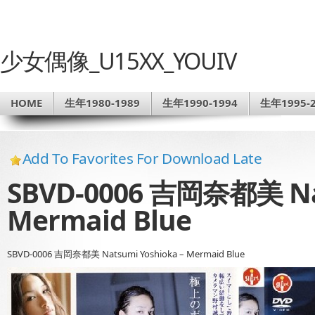
少女偶像_U15XX_YOUIV
HOME
生年1980-1989
生年1990-1994
生年1995-2
Add To Favorites For Download Late
SBVD-0006 吉岡奈都美 Nat
Mermaid Blue
SBVD-0006 吉岡奈都美 Natsumi Yoshioka – Mermaid Blue