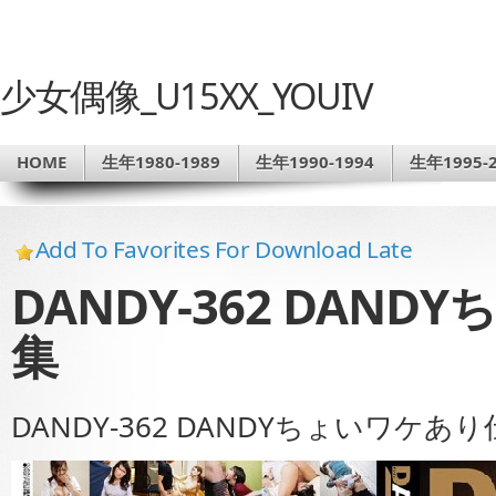
少女偶像_U15XX_YOUIV
HOME
生年1980-1989
生年1990-1994
生年1995-2
Add To Favorites For Download Late
DANDY-362 DAN
集
DANDY-362 DANDYちょいワケあ