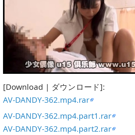
[Download | ダウンロード]:
AV-DANDY-362.mp4.rar
AV-DANDY-362.mp4.part1.rar
AV-DANDY-362.mp4.part2.rar