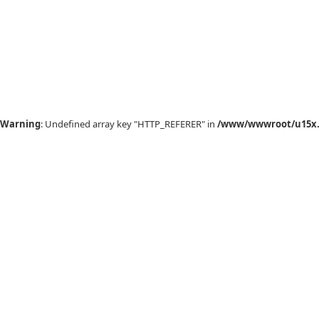
Warning
: Undefined array key "HTTP_REFERER" in
/www/wwwroot/u15x.c