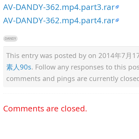
AV-DANDY-362.mp4.part3.rar
AV-DANDY-362.mp4.part4.rar
DANDY
This entry was posted by
on 2014年7月17日 
素人90s
. Follow any responses to this p
comments and pings are currently close
Comments are closed.