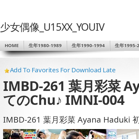
少女偶像_U15XX_YOUIV
HOME
生年1980-1989
生年1990-1994
生年1995-2
Add To Favorites For Download Late
IMBD-261 葉月彩菜 Ay
てのChu♪ IMNI-004
IMBD-261 葉月彩菜 Ayana Haduki 