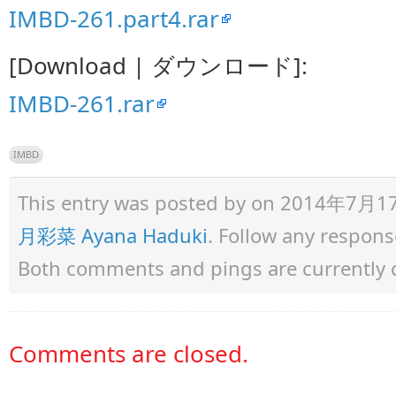
IMBD-261.part4.rar
[Download | ダウンロード]:
IMBD-261.rar
IMBD
This entry was posted by
on 2014年7月17日 
月彩菜 Ayana Haduki
. Follow any respons
Both comments and pings are currently 
Comments are closed.