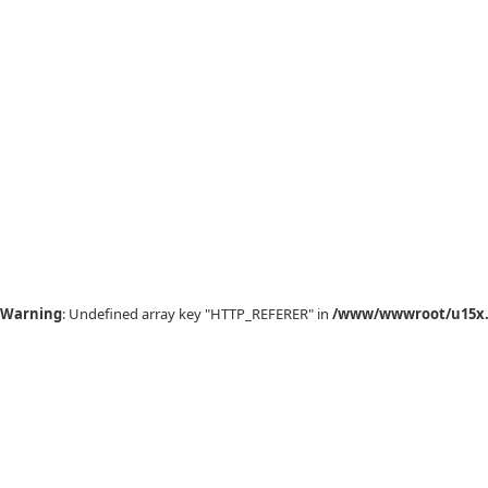
Warning
: Undefined array key "HTTP_REFERER" in
/www/wwwroot/u15x.c