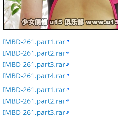
IMBD-261.part1.rar
IMBD-261.part2.rar
IMBD-261.part3.rar
IMBD-261.part4.rar
IMBD-261.part1.rar
IMBD-261.part2.rar
IMBD-261.part3.rar