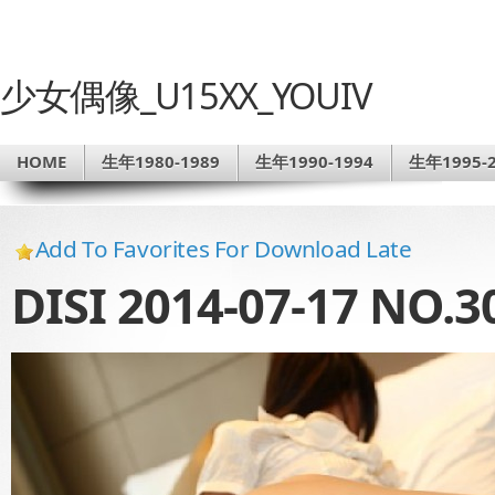
少女偶像_U15XX_YOUIV
HOME
生年1980-1989
生年1990-1994
生年1995-2
Add To Favorites For Download Late
DISI 2014-07-17 NO.3