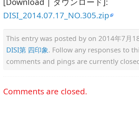
[Download | ダウンロード]:
DISI_2014.07.17_NO.305.zip
This entry was posted by
on 2014年7月18日 
DISI第 四印象
. Follow any responses to t
comments and pings are currently close
Comments are closed.