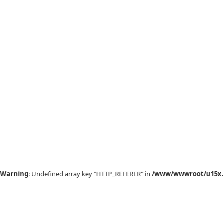
Warning
: Undefined array key "HTTP_REFERER" in
/www/wwwroot/u15x.c