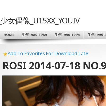
少女偶像_U15XX_YOUIV
HOME
生年1980-1989
生年1990-1994
生年1995-2
Add To Favorites For Download Late
ROSI 2014-07-18 NO.