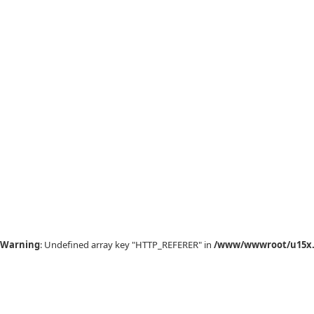
Warning
: Undefined array key "HTTP_REFERER" in
/www/wwwroot/u15x.c