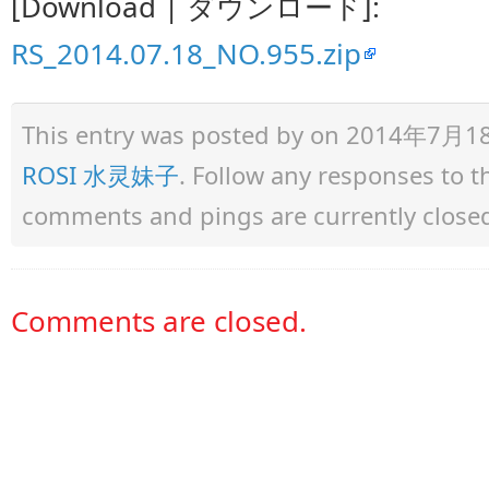
[Download | ダウンロード]:
RS_2014.07.18_NO.955.zip
This entry was posted by
on 2014年7月18日 
ROSI 水灵妹子
. Follow any responses to 
comments and pings are currently close
Comments are closed.