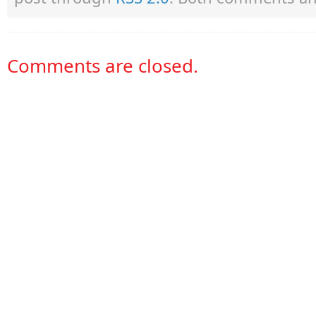
Comments are closed.