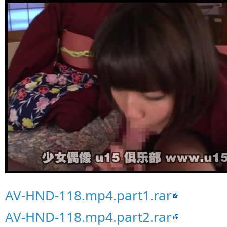
AV-HND-118.mp4.part1.rar
AV-HND-118.mp4.part2.rar