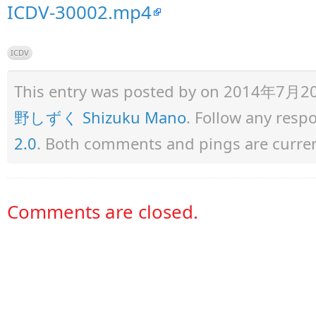
ICDV-30002.mp4
ICDV
This entry was posted by
on 2014年7月20日 
野しずく Shizuku Mano
. Follow any resp
2.0
. Both comments and pings are curren
Comments are closed.