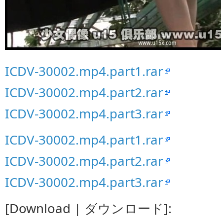
ICDV-30002.mp4.part1.rar
ICDV-30002.mp4.part2.rar
ICDV-30002.mp4.part3.rar
ICDV-30002.mp4.part1.rar
ICDV-30002.mp4.part2.rar
ICDV-30002.mp4.part3.rar
[Download | ダウンロード]: