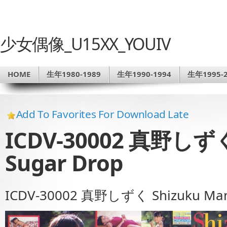
少女偶像_U15XX_YOUIV
HOME
生年1980-1989
生年1990-1994
生年1995-2
Add To Favorites For Download Late
ICDV-30002 真野しずく 
Sugar Drop
ICDV-30002 真野しずく Shizuku Mano