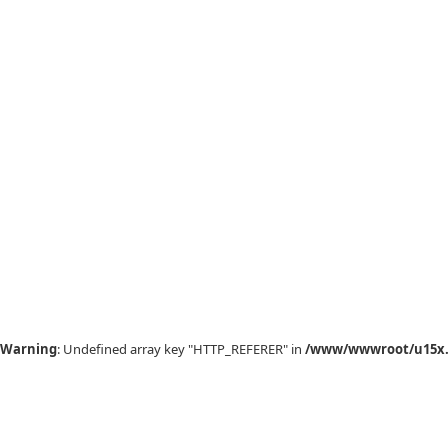
Warning
: Undefined array key "HTTP_REFERER" in
/www/wwwroot/u15x.c