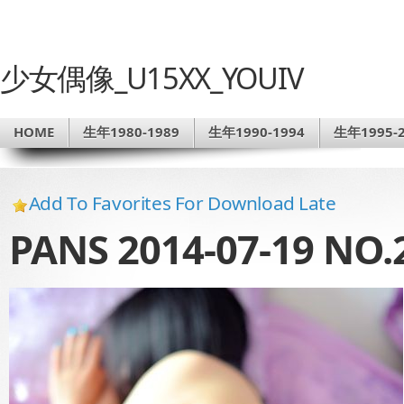
少女偶像_U15XX_YOUIV
HOME
生年1980-1989
生年1990-1994
生年1995-2
Add To Favorites For Download Late
PANS 2014-07-19 NO