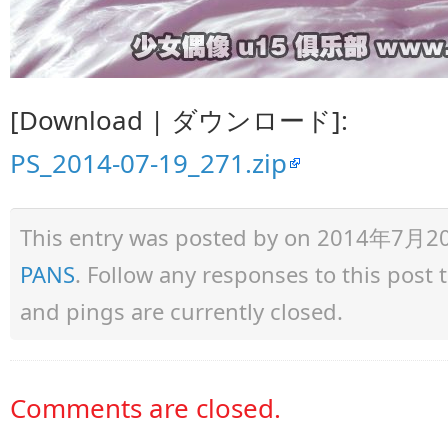
[Download | ダウンロード]:
PS_2014-07-19_271.zip
This entry was posted by
on 2014年7月20日 
PANS
. Follow any responses to this post
and pings are currently closed.
Comments are closed.