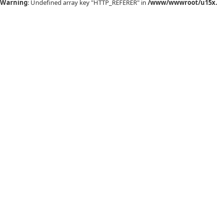
Warning
: Undefined array key "HTTP_REFERER" in
/www/wwwroot/u15x.c