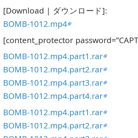
[Download | ダウンロード]:
BOMB-1012.mp4
[content_protector password=”CAP
BOMB-1012.mp4.part1.rar
BOMB-1012.mp4.part2.rar
BOMB-1012.mp4.part3.rar
BOMB-1012.mp4.part4.rar
BOMB-1012.mp4.part1.rar
BOMB-1012.mp4.part2.rar