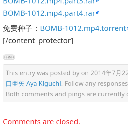
BOMB-1012.mp4.part3.rar
BOMB-1012.mp4.part4.rar
免费种子：
BOMB-1012.mp4.torrent
[/content_protector]
BOMB
This entry was posted by
on 2014年7月22日 
口亜矢 Aya Kiguchi
. Follow any responses
Both comments and pings are currently 
Comments are closed.