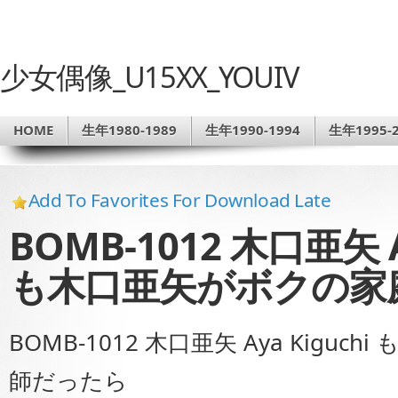
少女偶像_U15XX_YOUIV
HOME
生年1980-1989
生年1990-1994
生年1995-2
Add To Favorites For Download Late
BOMB-1012 木口亜矢 A
も木口亜矢がボクの家
BOMB-1012 木口亜矢 Aya Kig
師だったら