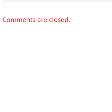
Comments are closed.