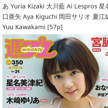
あ Yuria Kizaki 大川藍 Ai Lespros 
口亜矢 Aya Kiguchi 岡田サリオ 夏江紘
Yuu Kawakami [57p]