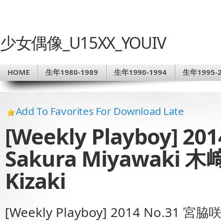
少女偶像_U15XX_YOUIV
HOME
生年1980-1989
生年1990-1994
生年1995-2
Add To Favorites For Download Late
[Weekly Playboy] 2
Sakura Miyawaki 
Kizaki
[Weekly Playboy] 2014 No.31 宮