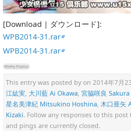
[Download | ダウンロード]:
WPB2014-31.rar
WPB2014-31.rar
Weekly Playboy
This entry was posted by
on 2014年7月23日 
江紘実
,
大川藍 Ai Okawa
,
宮脇咲良 Sakura 
星名美津紀 Mitsukino Hoshina
,
木口亜矢 Ay
Kizaki
. Follow any responses to this pos
and pings are currently closed.