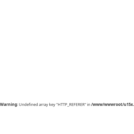
Warning
: Undefined array key "HTTP_REFERER" in
/www/wwwroot/u15x.c