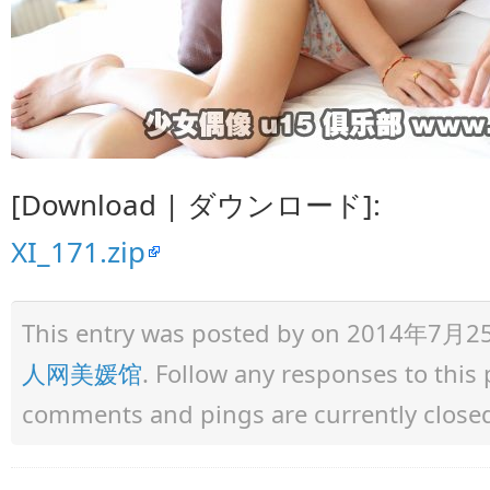
[Download | ダウンロード]:
XI_171.zip
This entry was posted by
on 2014年7月25日 
人网美媛馆
. Follow any responses to thi
comments and pings are currently close