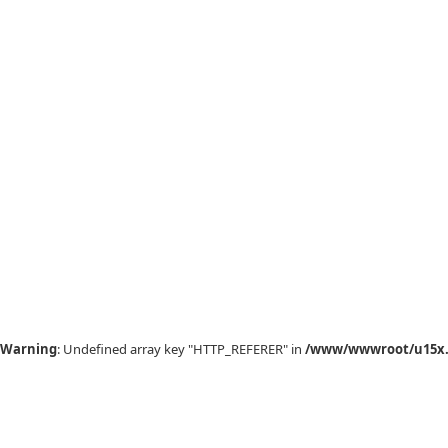
Warning
: Undefined array key "HTTP_REFERER" in
/www/wwwroot/u15x.c