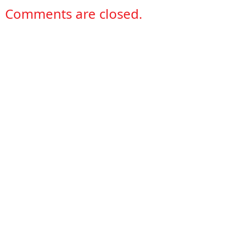
Comments are closed.