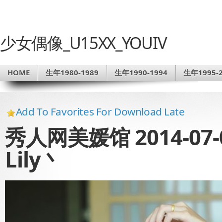
少女偶像_U15XX_YOUIV
HOME
生年1980-1989
生年1990-1994
生年1995-2
Add To Favorites For Download Late
秀人网美媛馆 2014-07-0
Lily丶