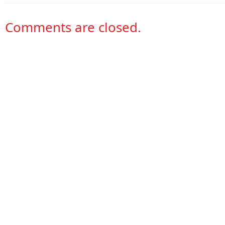
Comments are closed.