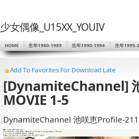
少女偶像_U15XX_YOUIV
HOME
生年1980-1989
生年1990-1994
生年1995-2
Add To Favorites For Download Late
[DynamiteChannel] 
MOVIE 1-5
DynamiteChannel 池咲恵Profile-211