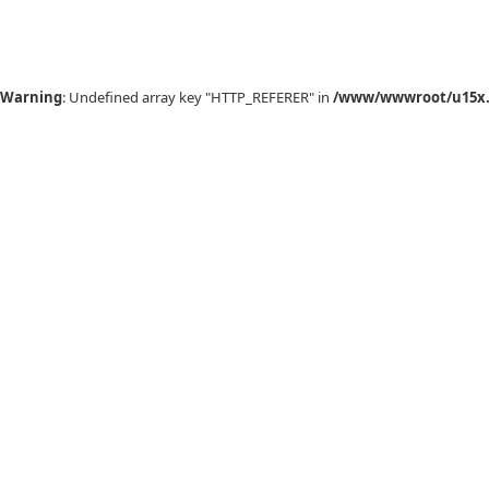
Warning
: Undefined array key "HTTP_REFERER" in
/www/wwwroot/u15x.c