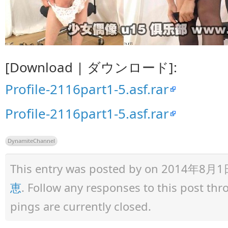
[Download | ダウンロード]:
Profile-2116part1-5.asf.rar
Profile-2116part1-5.asf.rar
DynamiteChannel
This entry was posted by
on 2014年8月1日 a
恵
. Follow any responses to this post th
pings are currently closed.