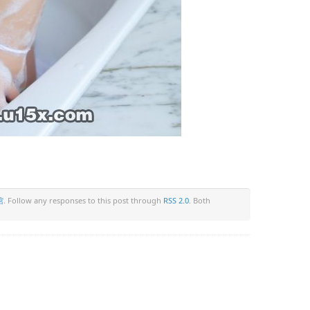
馆
. Follow any responses to this post through
RSS 2.0
. Both