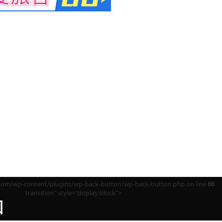
m/wp-content/plugins/wp-back-button/wp-back-button.php on line
66
transition" style="display:block">
回