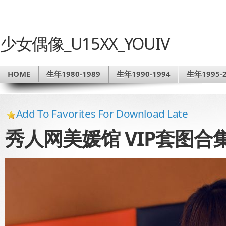
少女偶像_U15XX_YOUIV
HOME
生年1980-1989
生年1990-1994
生年1995-2
Add To Favorites For Download Late
秀人网美媛馆 VIP套图合集NO