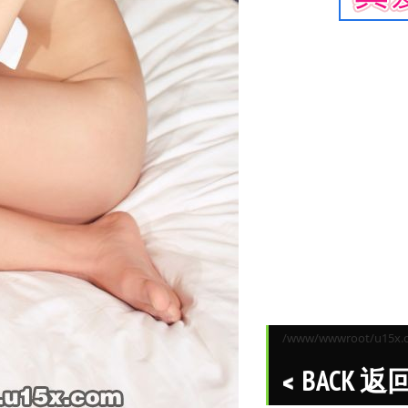
/www/wwwroot/u15x.co
BACK 返