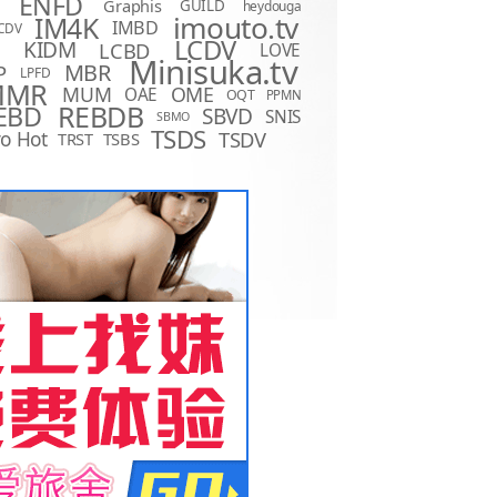
ENFD
Graphis
GUILD
heydouga
imouto.tv
IM4K
IMBD
CDV
LCDV
KIDM
LCBD
LOVE
D
Minisuka.tv
MBR
P
LPFD
MMR
MUM
OME
OAE
OQT
PPMN
REBDB
EBD
SBVD
SNIS
SBMO
TSDS
o Hot
TSDV
TRST
TSBS