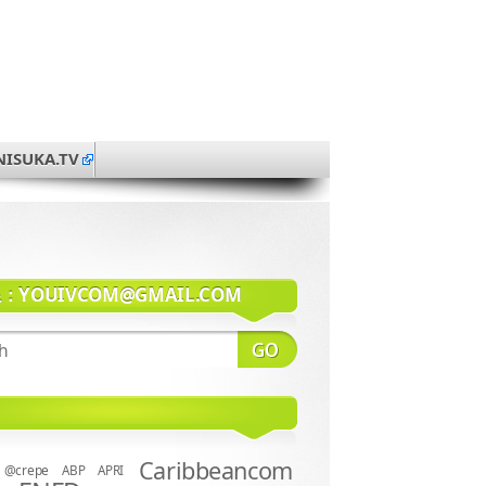
NISUKA.TV
系：
YOUIVCOM@GMAIL.COM
Caribbeancom
@crepe
ABP
APRI