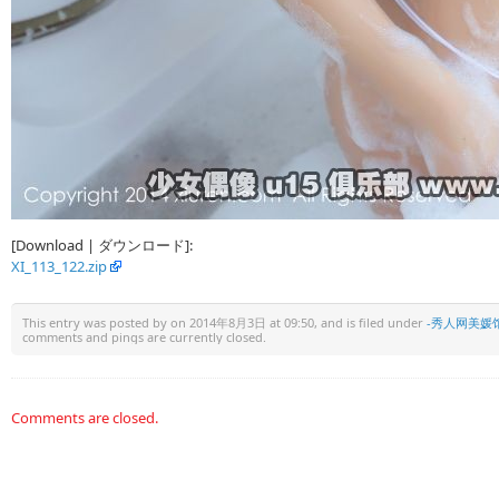
[Download | ダウンロード]:
XI_113_122.zip
This entry was posted by
on 2014年8月3日 at 09:50, and is filed under
-秀人网美媛
comments and pings are currently closed.
Comments are closed.