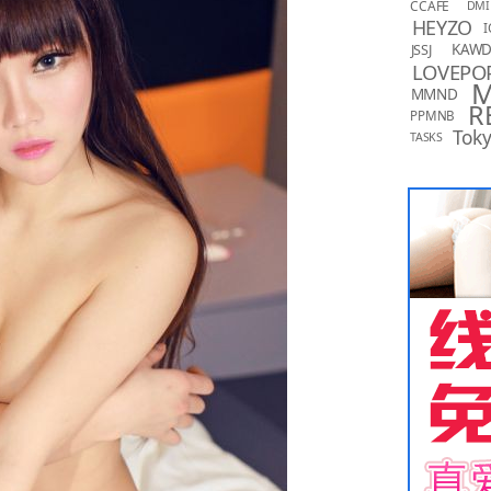
CCAFE
DMI
HEYZO
I
KAW
JSSJ
LOVEPO
MMND
R
PPMNB
Toky
TASKS