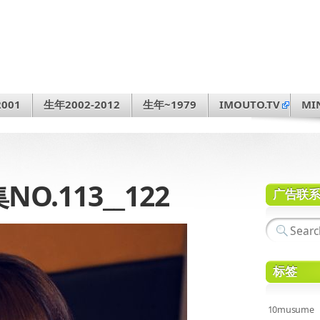
001
生年2002-2012
生年~1979
IMOUTO.TV
MI
.113__122
广告联
标签
10musume