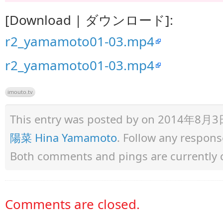
[Download | ダウンロード]:
r2_yamamoto01-03.mp4
r2_yamamoto01-03.mp4
imouto.tv
This entry was posted by
on 2014年8月3日 a
陽菜 Hina Yamamoto
. Follow any respons
Both comments and pings are currently 
Comments are closed.