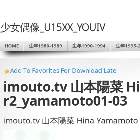
少女偶像_U15XX_YOUIV
HOME
生年1980-1989
生年1990-1994
生年1995-2
Add To Favorites For Download Late
imouto.tv 山本陽菜 H
r2_yamamoto01-03
imouto.tv 山本陽菜 Hina Yamamoto 