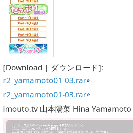
[Download | ダウンロード]:
r2_yamamoto01-03.rar
r2_yamamoto01-03.rar
imouto.tv 山本陽菜 Hina Yamamoto 