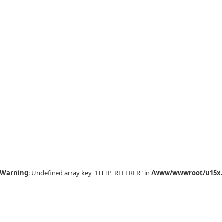
Warning
: Undefined array key "HTTP_REFERER" in
/www/wwwroot/u15x.c