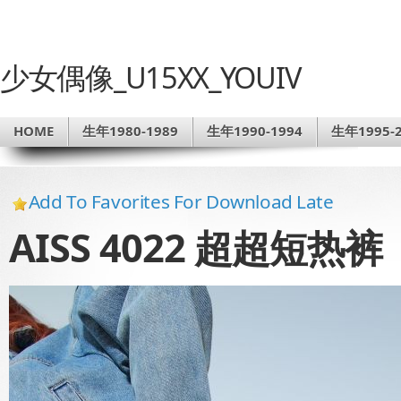
少女偶像_U15XX_YOUIV
HOME
生年1980-1989
生年1990-1994
生年1995-2
Add To Favorites For Download Late
AISS 4022 超超短热裤