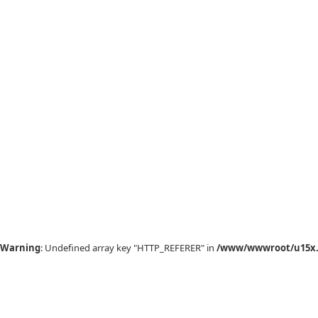
Warning
: Undefined array key "HTTP_REFERER" in
/www/wwwroot/u15x.c