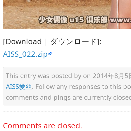
[Download | ダウンロード]:
AISS_022.zip
This entry was posted by
on 2014年8月5日 a
AISS爱丝
. Follow any responses to this 
comments and pings are currently close
Comments are closed.