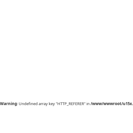
Warning
: Undefined array key "HTTP_REFERER" in
/www/wwwroot/u15x.c