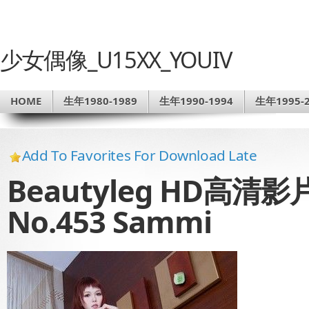
少女偶像_U15XX_YOUIV
HOME
生年1980-1989
生年1990-1994
生年1995-2
Add To Favorites For Download Late
Beautyleg HD高清影片 
No.453 Sammi