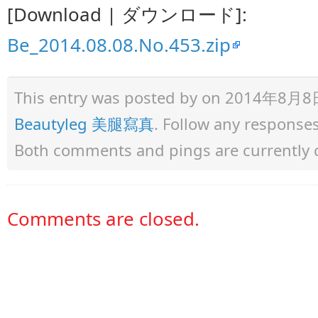
[Download | ダウンロード]:
Be_2014.08.08.No.453.zip
This entry was posted by
on 2014年8月8日 a
Beautyleg 美腿寫真
. Follow any response
Both comments and pings are currently 
Comments are closed.