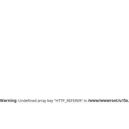
Warning
: Undefined array key "HTTP_REFERER" in
/www/wwwroot/u15x.c