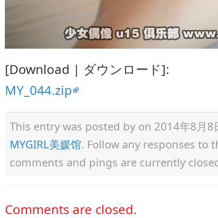
[Download | ダウンロード]:
MY_044.zip
This entry was posted by
on 2014年8月8日 a
MYGIRL美媛馆
. Follow any responses to 
comments and pings are currently close
Comments are closed.