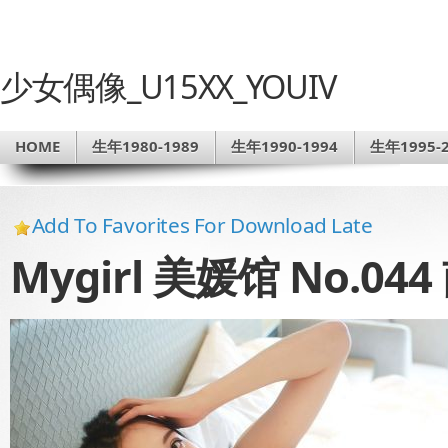
少女偶像_U15XX_YOUIV
HOME
生年1980-1989
生年1990-1994
生年1995-2
Add To Favorites For Download Late
Mygirl 美媛馆 No.04