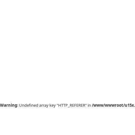
Warning
: Undefined array key "HTTP_REFERER" in
/www/wwwroot/u15x.c