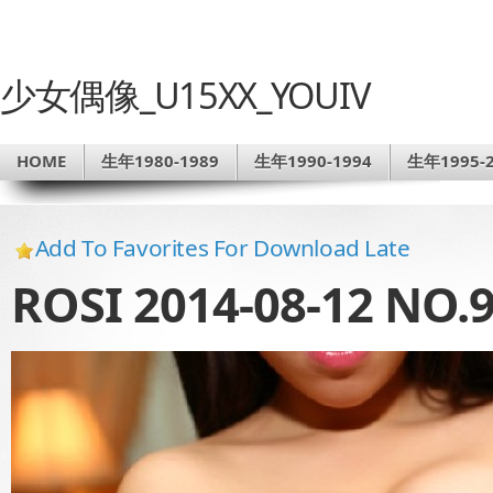
少女偶像_U15XX_YOUIV
HOME
生年1980-1989
生年1990-1994
生年1995-2
Add To Favorites For Download Late
ROSI 2014-08-12 NO.