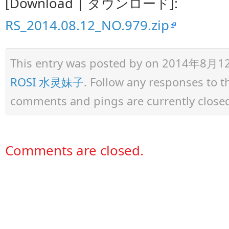
[Download | ダウンロード]:
RS_2014.08.12_NO.979.zip
This entry was posted by
on 2014年8月12日 
ROSI 水灵妹子
. Follow any responses to 
comments and pings are currently close
Comments are closed.