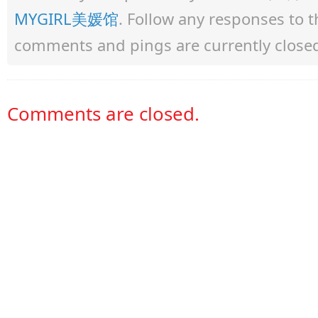
MYGIRL美媛馆
. Follow any responses to 
comments and pings are currently close
Comments are closed.