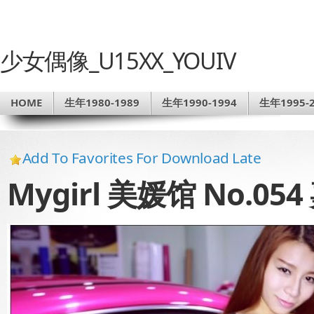
少女偶像_U15XX_YOUIV
HOME
生年1980-1989
生年1990-1994
生年1995-2
Add To Favorites For Download Late
Mygirl 美媛馆 No.0