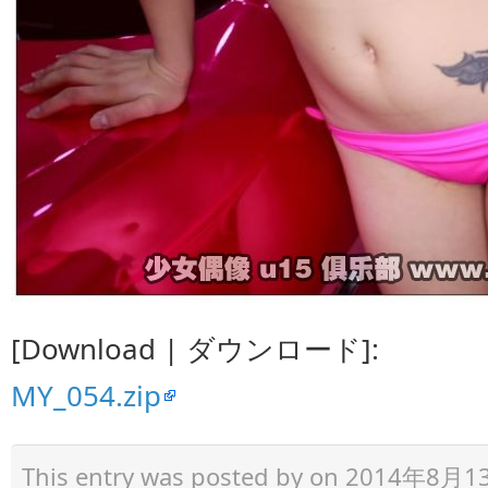
[Download | ダウンロード]:
MY_054.zip
This entry was posted by
on 2014年8月13日 