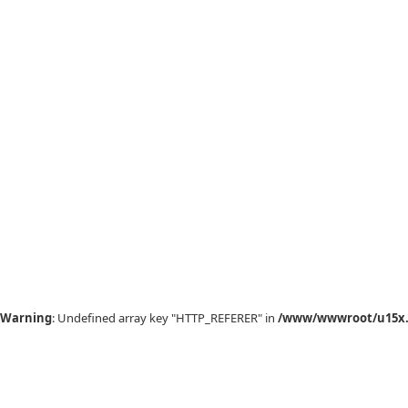
Warning
: Undefined array key "HTTP_REFERER" in
/www/wwwroot/u15x.c