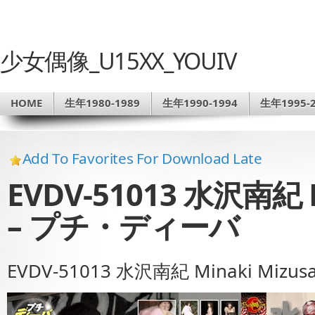
少女偶像_U15XX_YOUIV
HOME
生年1980-1989
生年1990-1994
生年1995-2
Add To Favorites For Download Late
EVDV-51013 水沢南紀 M
– プチ・ディーバ
EVDV-51013 水沢南紀 Minaki Mi