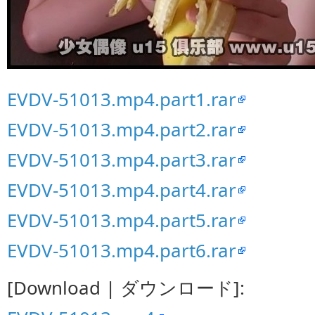
EVDV-51013.mp4.part1.rar
EVDV-51013.mp4.part2.rar
EVDV-51013.mp4.part3.rar
EVDV-51013.mp4.part4.rar
EVDV-51013.mp4.part5.rar
EVDV-51013.mp4.part6.rar
[Download | ダウンロード]: