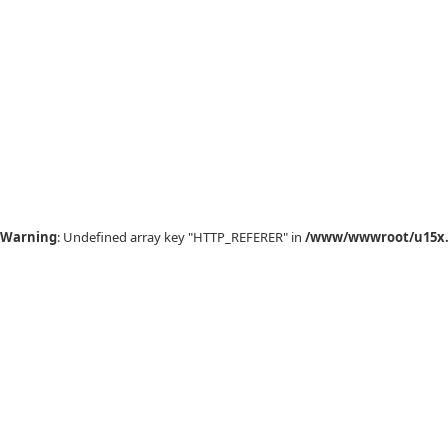
Warning
: Undefined array key "HTTP_REFERER" in
/www/wwwroot/u15x.c