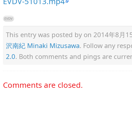
EVDV-51013.mp4
EVDV
This entry was posted by
on 2014年8月15日 
沢南紀 Minaki Mizusawa
. Follow any res
2.0
. Both comments and pings are curren
Comments are closed.