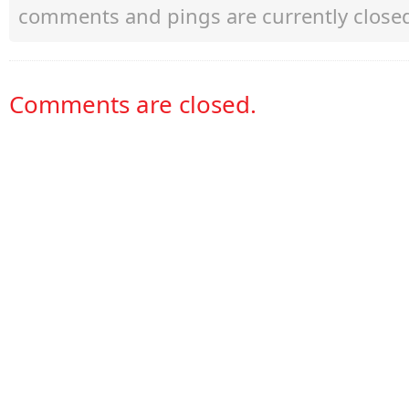
comments and pings are currently close
Comments are closed.