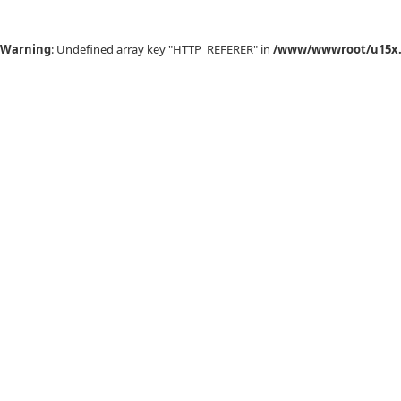
Warning
: Undefined array key "HTTP_REFERER" in
/www/wwwroot/u15x.c