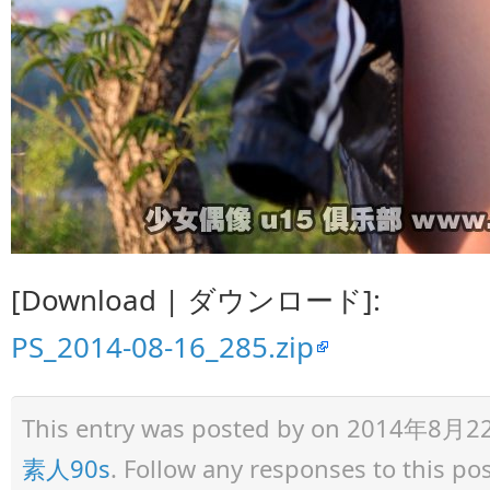
[Download | ダウンロード]:
PS_2014-08-16_285.zip
This entry was posted by
on 2014年8月22日 
素人90s
. Follow any responses to this p