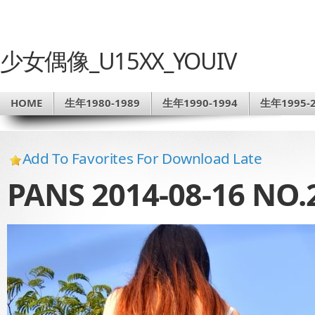
少女偶像_U15XX_YOUIV
HOME
生年1980-1989
生年1990-1994
生年1995-2
Add To Favorites For Download Late
PANS 2014-08-16 N