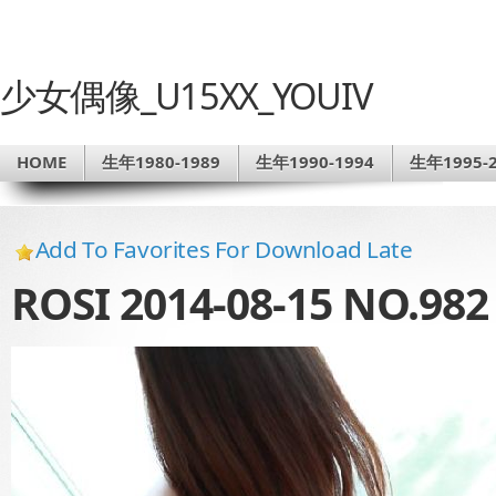
少女偶像_U15XX_YOUIV
HOME
生年1980-1989
生年1990-1994
生年1995-2
Add To Favorites For Download Late
ROSI 2014-08-15 NO.982