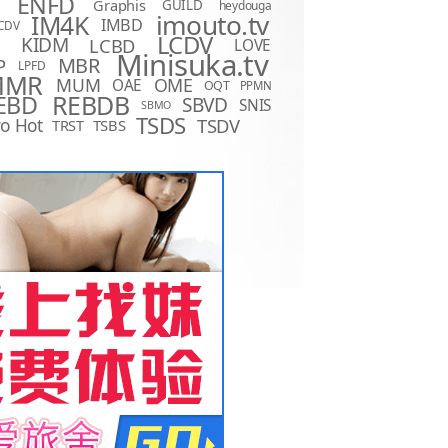
ENFD
Graphis
GUILD
heydouga
imouto.tv
IM4K
IMBD
CDV
LCDV
KIDM
LCBD
LOVE
D
Minisuka.tv
MBR
P
LPFD
MMR
MUM
OME
OAE
OQT
PPMN
REBDB
EBD
SBVD
SNIS
SBMO
TSDS
o Hot
TSDV
TRST
TSBS