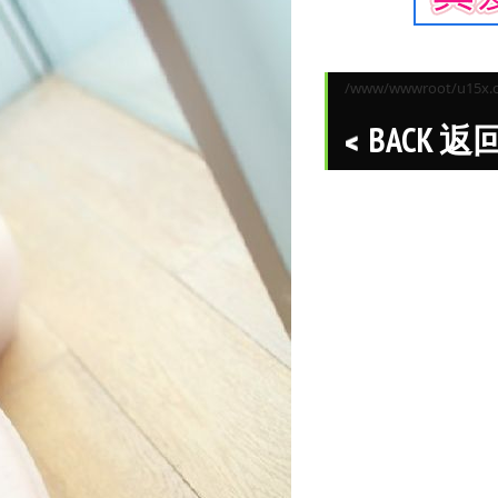
/www/wwwroot/u15x.co
BACK 返