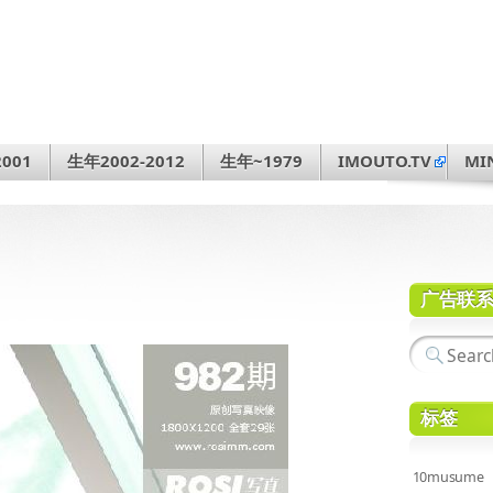
001
生年2002-2012
生年~1979
IMOUTO.TV
MI
广告联
标签
10musume