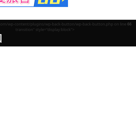
m/wp-content/plugins/wp-back-button/wp-back-button.php on line
66
transition" style="display:block">
回