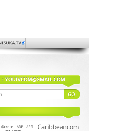
NISUKA.TV
系：
YOUIVCOM@GMAIL.COM
Caribbeancom
@crepe
ABP
APRI