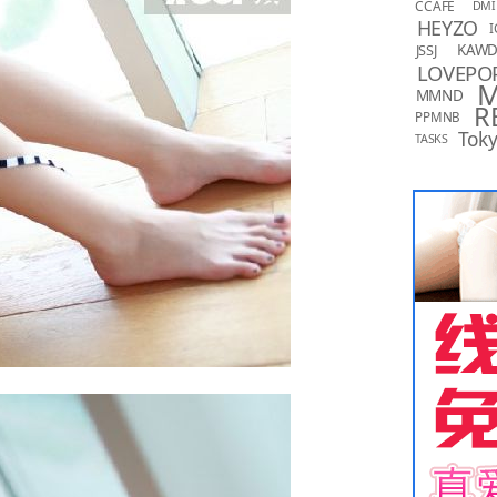
CCAFE
DMI
HEYZO
I
KAW
JSSJ
LOVEPO
MMND
R
PPMNB
Toky
TASKS