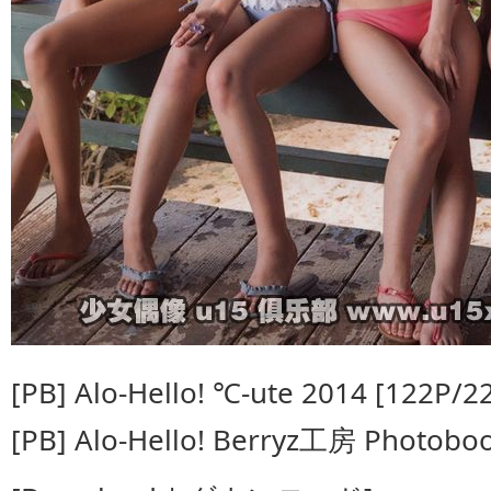
[PB] Alo-Hello! ℃-ute 2014 [122P/
[PB] Alo-Hello! Berryz工房 Photobo