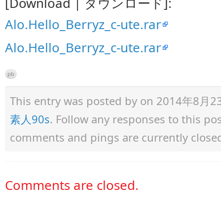
[Download | ダウンロード]:
Alo.Hello_Berryz_c-ute.rar
Alo.Hello_Berryz_c-ute.rar
pb
This entry was posted by
on 2014年8月23日 
素人90s
. Follow any responses to this p
comments and pings are currently close
Comments are closed.