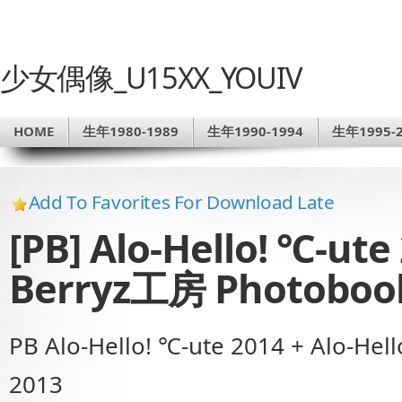
少女偶像_U15XX_YOUIV
HOME
生年1980-1989
生年1990-1994
生年1995-2
Add To Favorites For Download Late
[PB] Alo-Hello! ℃-ute 
Berryz工房 Photoboo
PB Alo-Hello! ℃-ute 2014 + Alo-He
2013