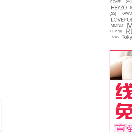
CCAFE
DMI
HEYZO
I
KAW
JSSJ
LOVEPO
MMND
R
PPMNB
Toky
TASKS