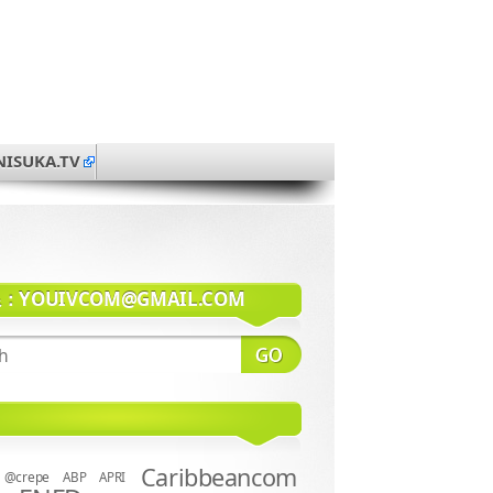
NISUKA.TV
系：
YOUIVCOM@GMAIL.COM
Caribbeancom
@crepe
ABP
APRI