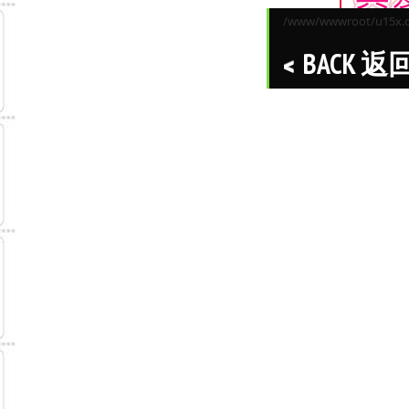
/www/wwwroot/u15x.co
BACK 返