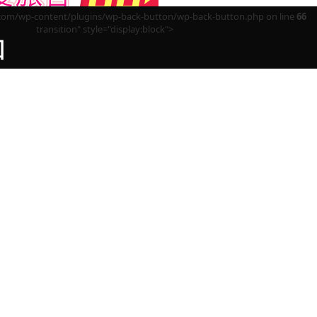
m/wp-content/plugins/wp-back-button/wp-back-button.php on line
66
transition" style="display:block">
回