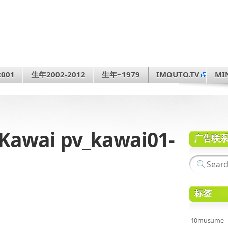
001
生年2002-2012
生年~1979
IMOUTO.TV
MI
awai pv_kawai01-
广告联
标签
10musume