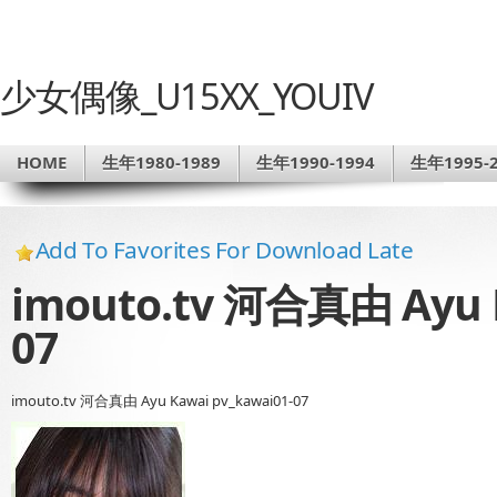
少女偶像_U15XX_YOUIV
HOME
生年1980-1989
生年1990-1994
生年1995-2
Add To Favorites For Download Late
imouto.tv 河合真由 Ayu K
07
imouto.tv 河合真由 Ayu Kawai pv_kawai01-07