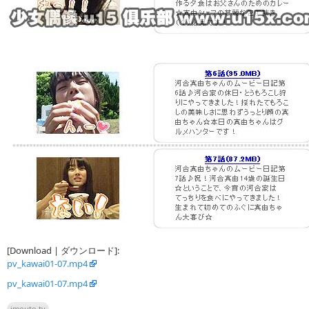
[Download | ダウンロード]:
pv_kawai01-07.mp4
pv_kawai01-07.mp4
imouto.tv