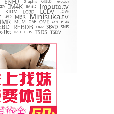
ENFD
Graphis
GUILD
heydouga
imouto.tv
IM4K
IMBD
CDV
LCDV
KIDM
LCBD
LOVE
D
Minisuka.tv
MBR
P
LPFD
MMR
MUM
OME
OAE
OQT
PPMN
REBDB
EBD
SBVD
SNIS
SBMO
TSDS
o Hot
TSDV
TRST
TSBS