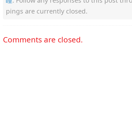
pings are currently closed.
Comments are closed.