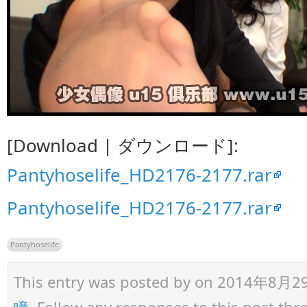
[Download | ダウンロード]:
Pantyhoselife_HD2176-2177.rar
Pantyhoselife_HD2176-2177.rar
Pantyhoselife
This entry was posted by
on 2014年8月29日 
瞳
. Follow any responses to this post th