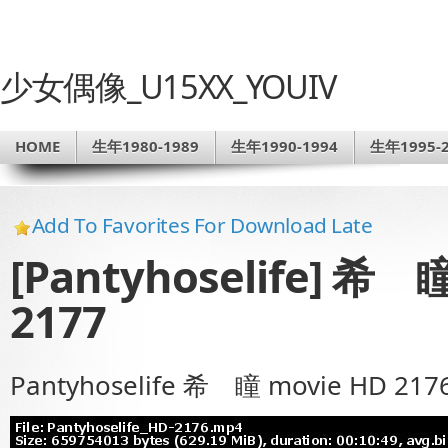
少女偶像_U15XX_YOUIV
HOME
生年1980-1989
生年1990-1994
生年1995-2
Add To Favorites For Download Late
[Pantyhoselife] 希 瞳
2177
Pantyhoselife 希 瞳 movie HD 217