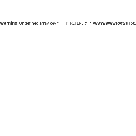
Warning
: Undefined array key "HTTP_REFERER" in
/www/wwwroot/u15x.c