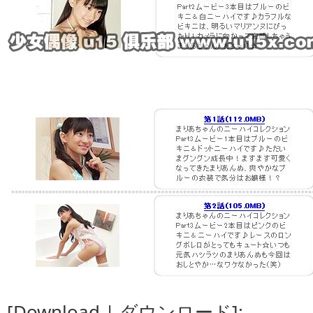
[Download | ダウンロード]: