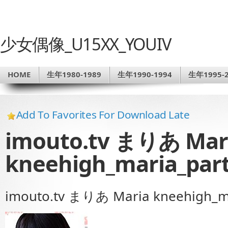
少女偶像_U15XX_YOUIV
HOME
生年1980-1989
生年1990-1994
生年1995-2
Add To Favorites For Download Late
imouto.tv まりあ Mar
kneehigh_maria_part
imouto.tv まりあ Maria kneehigh_ma