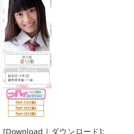
[Download | ダウンロード]: