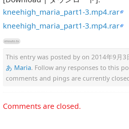
kneehigh_maria_part1-3.mp4.rar
kneehigh_maria_part1-3.mp4.rar
imouto.tv
This entry was posted by
on 2014年9月3日 a
あ Maria
. Follow any responses to this p
comments and pings are currently close
Comments are closed.