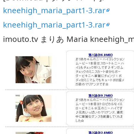
kneehigh_maria_part1-3.rar
kneehigh_maria_part1-3.rar
imouto.tv まりあ Maria kneehigh_m