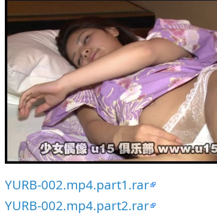
YURB-002.mp4.part1.rar
YURB-002.mp4.part2.rar