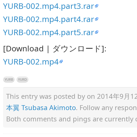
YURB-002.mp4.part3.rar
YURB-002.mp4.part4.rar
YURB-002.mp4.part5.rar
[Download | ダウンロード]:
YURB-002.mp4
YURB
YURD
This entry was posted by
on 2014年9月12日 
本翼 Tsubasa Akimoto
. Follow any respo
Both comments and pings are currently 