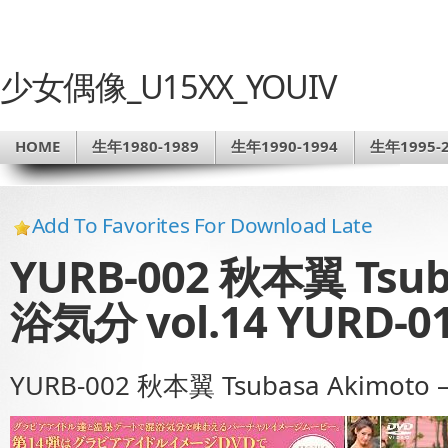
少女偶像_U15XX_YOUIV
HOME
生年1980-1989
生年1990-1994
生年1995-2
Add To Favorites For Download Late
YURB-002 秋本翼 Tsub
浴気分 vol.14 YURD-0
YURB-002 秋本翼 Tsubasa Akimoto 