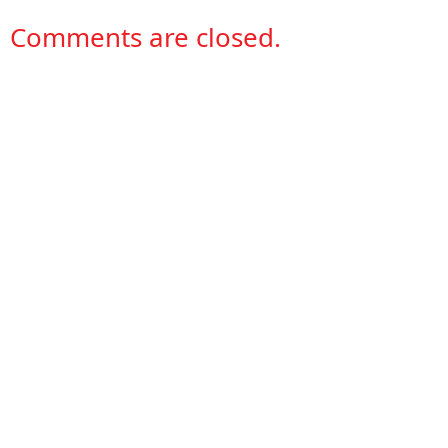
Comments are closed.