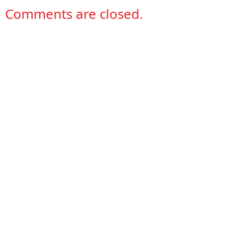
Comments are closed.