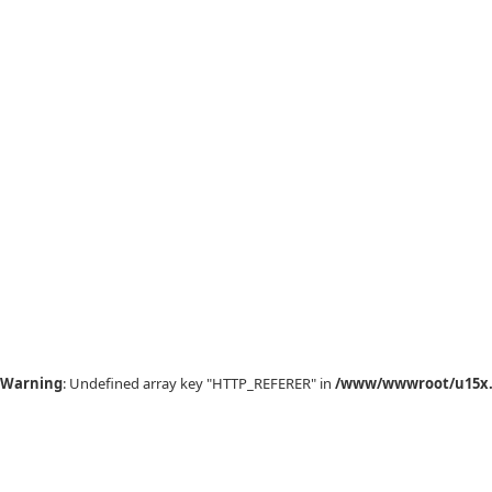
Warning
: Undefined array key "HTTP_REFERER" in
/www/wwwroot/u15x.c