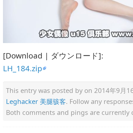
[Download | ダウンロード]:
LH_184.zip
This entry was posted by
on 2014年9月16日 
Leghacker 美腿骇客
. Follow any response
Both comments and pings are currently 