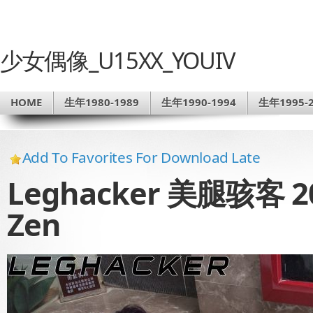
少女偶像_U15XX_YOUIV
HOME
生年1980-1989
生年1990-1994
生年1995-2
Add To Favorites For Download Late
Leghacker 美腿骇客 20
Zen