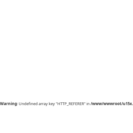
Warning
: Undefined array key "HTTP_REFERER" in
/www/wwwroot/u15x.c