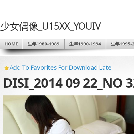
少女偶像_U15XX_YOUIV
HOME
生年1980-1989
生年1990-1994
生年1995-2
Add To Favorites For Download Late
DISI_2014 09 22_NO 