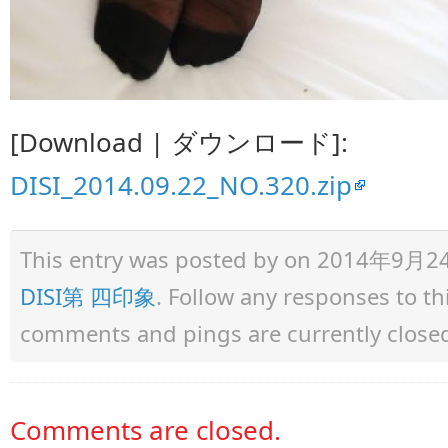
[Download | ダウンロード]:
DISI_2014.09.22_NO.320.zip
This entry was posted by
on 2014年9月24日 
DISI第 四印象
. Follow any responses to t
comments and pings are currently close
Comments are closed.