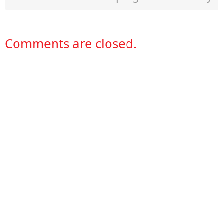
Comments are closed.