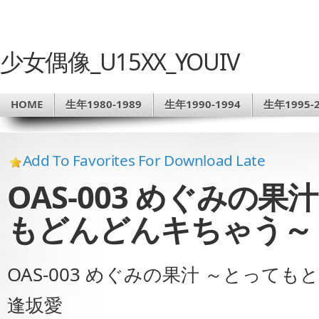
少女偶像_U15XX_YOUIV
HOME
生年1980-1989
生年1990-1994
生年1995-2
Add To Favorites For Download Late
OAS-003 めぐみの
もどんどんキちゃう～
OAS-003 めぐみの果汁 ～とっ
逢坂愛