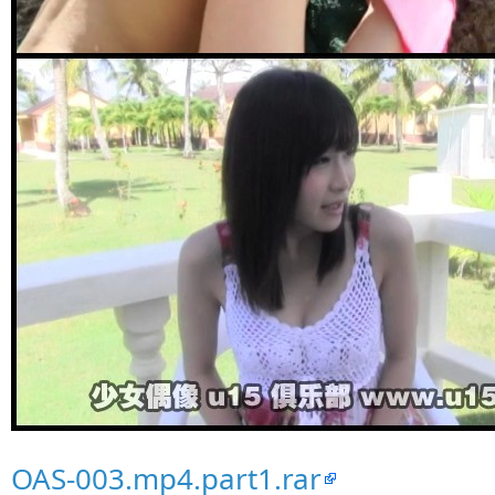
OAS-003.mp4.part1.rar