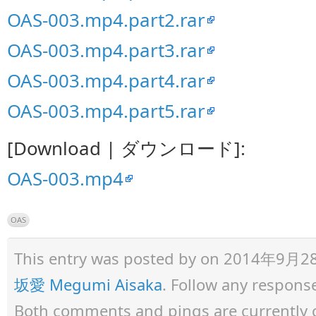
OAS-003.mp4.part2.rar
OAS-003.mp4.part3.rar
OAS-003.mp4.part4.rar
OAS-003.mp4.part5.rar
[Download | ダウンロード]:
OAS-003.mp4
OAS
This entry was posted by
on 2014年9月28日 
坂愛 Megumi Aisaka
. Follow any respons
Both comments and pings are currently 