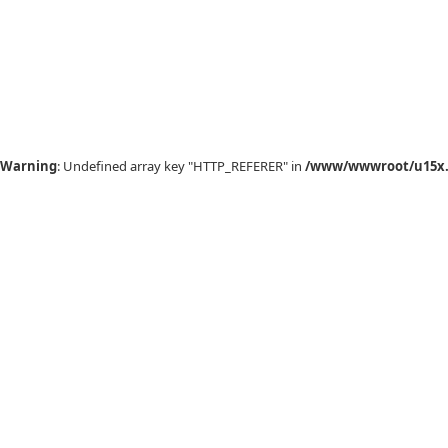
Warning
: Undefined array key "HTTP_REFERER" in
/www/wwwroot/u15x.c