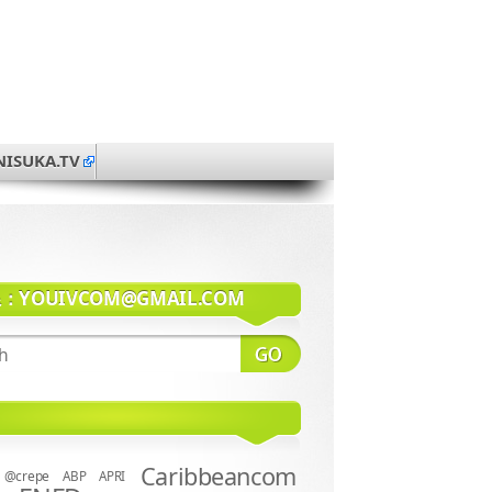
NISUKA.TV
系：
YOUIVCOM@GMAIL.COM
Caribbeancom
@crepe
ABP
APRI