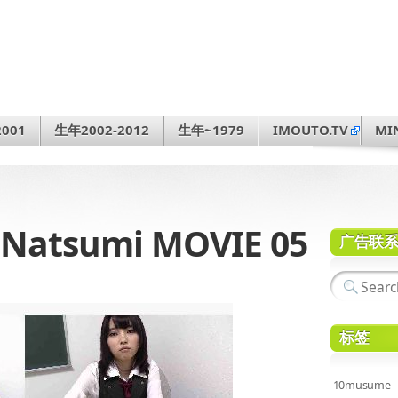
001
生年2002-2012
生年~1979
IMOUTO.TV
MI
Natsumi MOVIE 05
广告联
标签
10musume