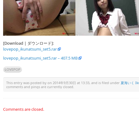
[Download | ダウンロード]:
lovepop_ikunatsumi_set5.rar
lovepop_ikunatsumi_set5.rar – 407.5 MB
LOVEPOP
This entry was posted by
on 2014年9月30日 at 13:33, and is filed under
夏海いく Iku
comments and pings are currently closed.
Comments are closed.
Warning
: Undefined array key "HTTP_REFERER" in
/www/wwwroot/u15x.c