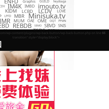
ENFD
Graphis
GUILD
heydouga
imouto.tv
IM4K
IMBD
CDV
LCDV
KIDM
LCBD
LOVE
D
Minisuka.tv
MBR
P
LPFD
MMR
MUM
OME
OAE
OQT
PPMN
REBDB
EBD
SBVD
SNIS
SBMO
TSDS
o Hot
TSDV
TRST
TSBS
m/wp-content/plugins/wp-back-button/wp-back-button.php on line
66
transition" style="display:block">
回