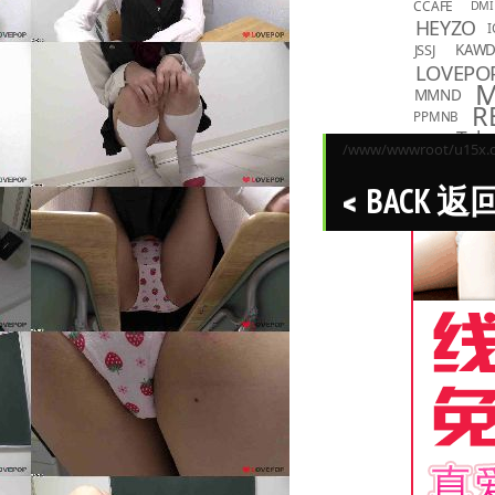
CCAFE
DMI
HEYZO
I
KAW
JSSJ
LOVEPO
MMND
R
PPMNB
Toky
TASKS
/www/wwwroot/u15x.co
BACK 返