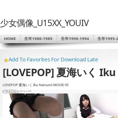
少女偶像_U15XX_YOUIV
HOME
生年1980-1989
生年1990-1994
生年1995-2
Add To Favorites For Download Late
[LOVEPOP] 夏海いく Iku 
LOVEPOP 夏海いく Iku Natsumi MOVIE 05