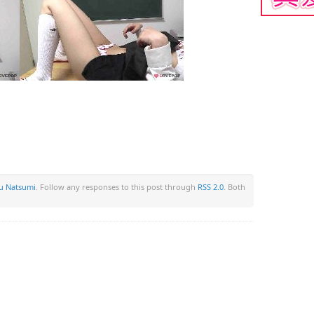
 Natsumi
. Follow any responses to this post through
RSS 2.0
. Both
om/wp-content/plugins/wp-back-button/wp-back-button.php
on li