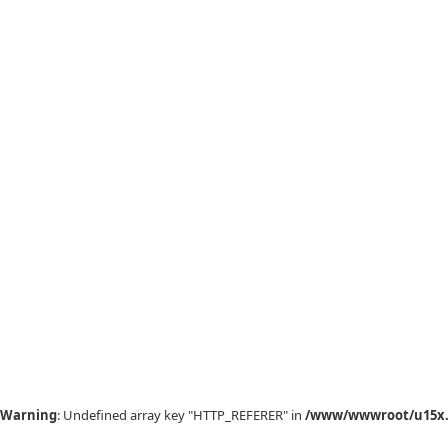
Warning
: Undefined array key "HTTP_REFERER" in
/www/wwwroot/u15x.c