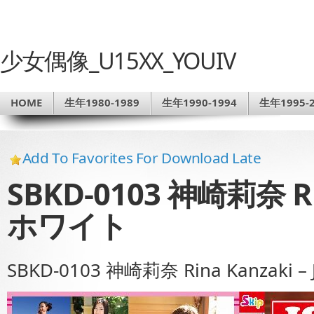
少女偶像_U15XX_YOUIV
HOME
生年1980-1989
生年1990-1994
生年1995-2
Add To Favorites For Download Late
SBKD-0103 神崎莉奈 Rin
ホワイト
SBKD-0103 神崎莉奈 Rina Kanzaki 