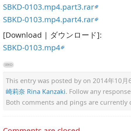
SBKD-0103.mp4.part3.rar
SBKD-0103.mp4.part4.rar
[Download | ダウンロード]:
SBKD-0103.mp4
SBKD
This entry was posted by
on 2014年10月6日 
崎莉奈 Rina Kanzaki
. Follow any response
Both comments and pings are currently 
Comments are closed.