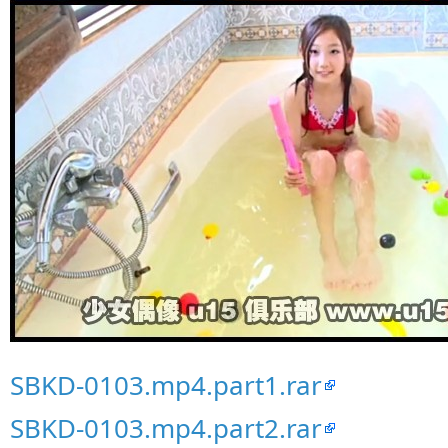
SBKD-0103.mp4.part1.rar
SBKD-0103.mp4.part2.rar