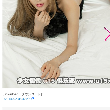
[Download | ダウンロード]:
U20140923T042.zip