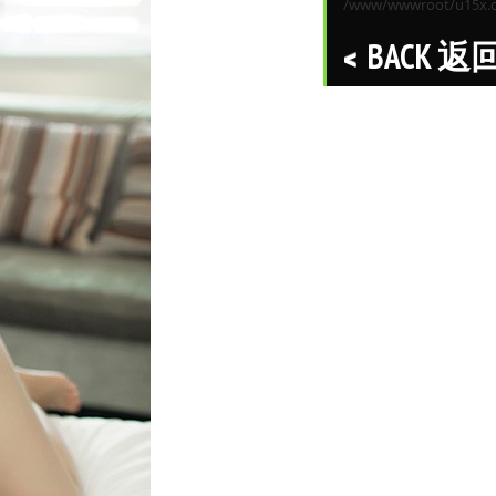
/www/wwwroot/u15x.co
BACK 返