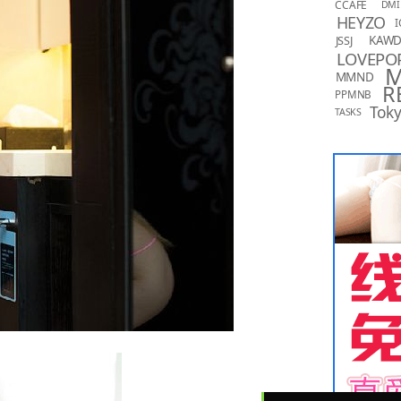
CCAFE
DMI
HEYZO
I
KAW
JSSJ
LOVEPO
MMND
R
PPMNB
Toky
TASKS