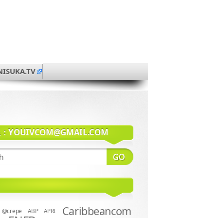
NISUKA.TV
系：
YOUIVCOM@GMAIL.COM
Caribbeancom
@crepe
ABP
APRI