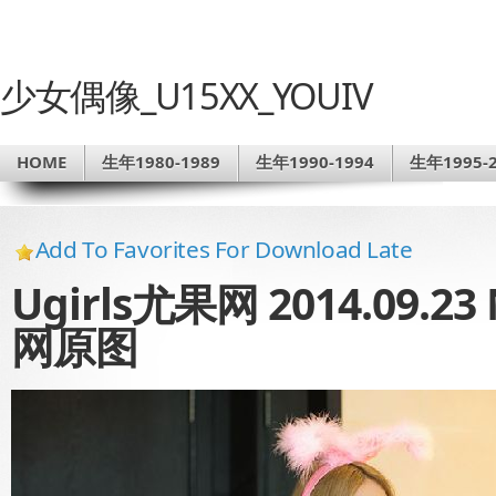
少女偶像_U15XX_YOUIV
HOME
生年1980-1989
生年1990-1994
生年1995-2
Add To Favorites For Download Late
Ugirls尤果网 2014.09.2
网原图