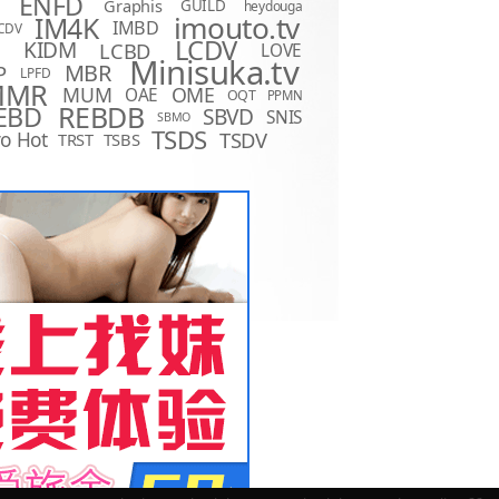
ENFD
Graphis
GUILD
heydouga
imouto.tv
IM4K
IMBD
CDV
LCDV
KIDM
LCBD
LOVE
D
Minisuka.tv
MBR
P
LPFD
MMR
MUM
OME
OAE
OQT
PPMN
REBDB
EBD
SBVD
SNIS
SBMO
TSDS
o Hot
TSDV
TRST
TSBS