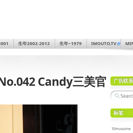
001
生年2002-2012
生年~1979
IMOUTO.TV
MI
3 No.042 Candy三美官
广告联
标签
10musume