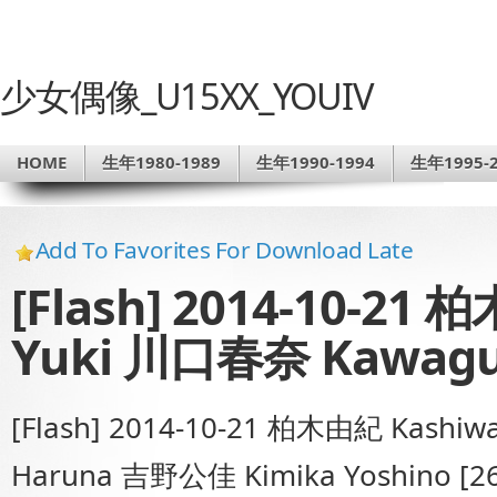
少女偶像_U15XX_YOUIV
HOME
生年1980-1989
生年1990-1994
生年1995-2
Add To Favorites For Download Late
[Flash] 2014-10-21
Yuki 川口春奈 Kawagu
[Flash] 2014-10-21 柏木由紀 Kashi
Haruna 吉野公佳 Kimika Yoshino [2