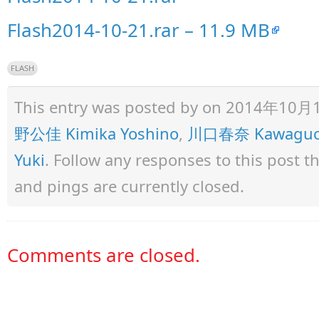
Flash2014-10-21.rar – 11.9 MB
FLASH
This entry was posted by
on 2014年10月10日
野公佳 Kimika Yoshino
,
川口春奈 Kawaguch
Yuki
. Follow any responses to this post 
and pings are currently closed.
Comments are closed.