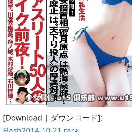
[Download | ダウンロード]:
Flash2014-10-21.rar