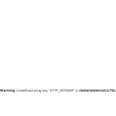
Warning
: Undefined array key "HTTP_REFERER" in
/www/wwwroot/u15x.c