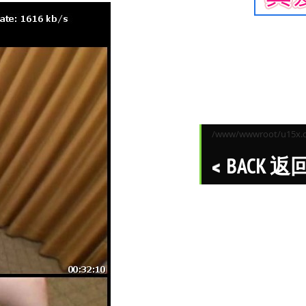
/www/wwwroot/u15x.co
BACK 返