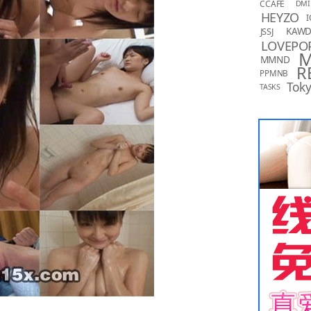
CCAFE
DMI
HEYZO
I
KAW
JSSJ
LOVEPO
MMND
R
PPMNB
Toky
TASKS