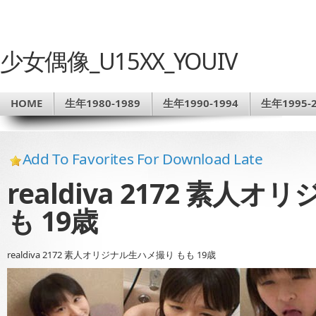
少女偶像_U15XX_YOUIV
HOME
生年1980-1989
生年1990-1994
生年1995-2
Add To Favorites For Download Late
realdiva 2172 素人
も 19歳
realdiva 2172 素人オリジナル生ハメ撮り もも 19歳