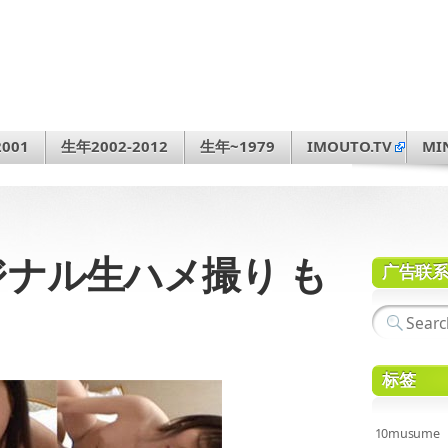
001
生年2002-2012
生年~1979
IMOUTO.TV
MI
オリジナル生ハメ撮り も
广告联
标签
10musume