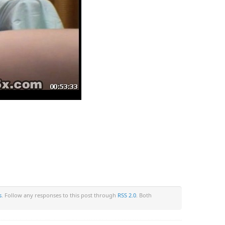
s
. Follow any responses to this post through
RSS 2.0
. Both