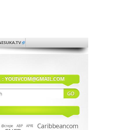
NISUKA.TV
系：
YOUIVCOM@GMAIL.COM
Caribbeancom
@crepe
ABP
APRI