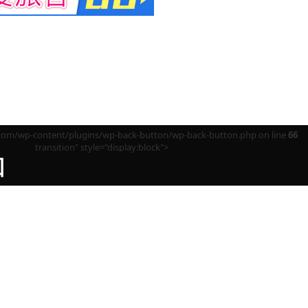
m/wp-content/plugins/wp-back-button/wp-back-button.php on line
66
transition" style="display:block">
回