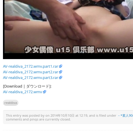
AV-realdiva_2172.wmv.part1.rar
AV-realdiva_2172.wmv.part2.rar
AV-realdiva_2172.wmv.part3.rar
[Download | ダウンロード]:
AV-realdiva_2172.wmv
realdiva
This entry was posted by
on 2014年10月10日 at 12:19, and is filed under
－*素人90
comments and pings are currently closed.