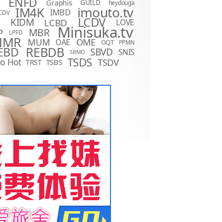
ENFD
Graphis
GUILD
heydouga
imouto.tv
IM4K
IMBD
CDV
LCDV
KIDM
LCBD
LOVE
D
Minisuka.tv
MBR
P
LPFD
MMR
MUM
OME
OAE
OQT
PPMN
REBDB
EBD
SBVD
SNIS
SBMO
TSDS
o Hot
TSDV
TRST
TSBS