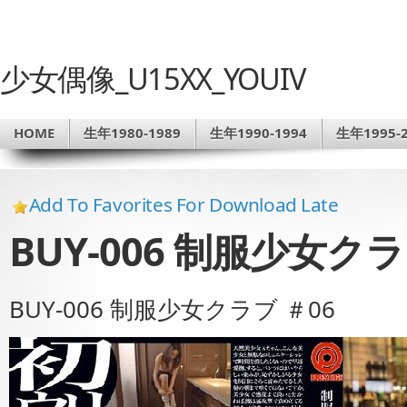
少女偶像_U15XX_YOUIV
HOME
生年1980-1989
生年1990-1994
生年1995-2
Add To Favorites For Download Late
BUY-006 制服少女クラ
BUY-006 制服少女クラブ ＃06