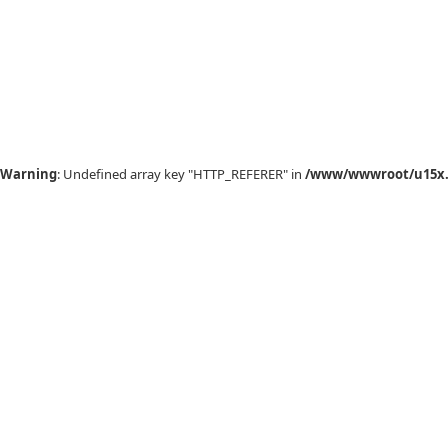
Warning
: Undefined array key "HTTP_REFERER" in
/www/wwwroot/u15x.c