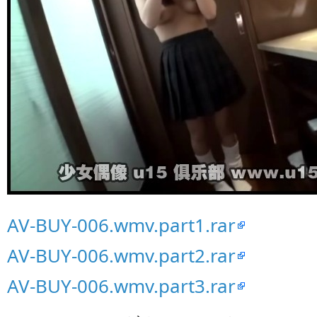
AV-BUY-006.wmv.part1.rar
AV-BUY-006.wmv.part2.rar
AV-BUY-006.wmv.part3.rar