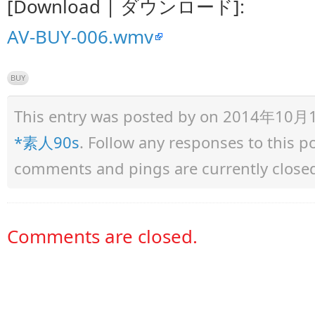
[Download | ダウンロード]:
AV-BUY-006.wmv
BUY
This entry was posted by
on 2014年10月11日
*素人90s
. Follow any responses to this 
comments and pings are currently close
Comments are closed.