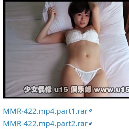
MMR-422.mp4.part1.rar
MMR-422.mp4.part2.rar