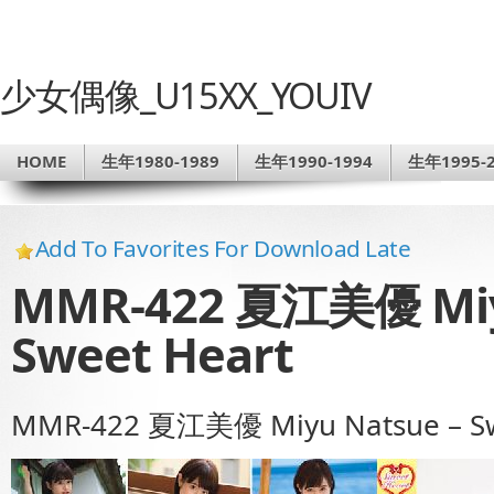
少女偶像_U15XX_YOUIV
HOME
生年1980-1989
生年1990-1994
生年1995-2
Add To Favorites For Download Late
MMR-422 夏江美優 Miy
Sweet Heart
MMR-422 夏江美優 Miyu Natsue – Sw