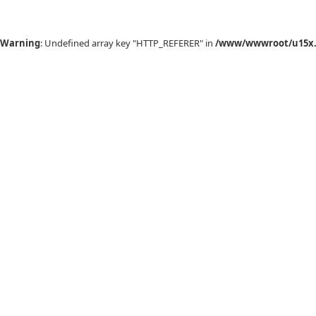
Warning
: Undefined array key "HTTP_REFERER" in
/www/wwwroot/u15x.c