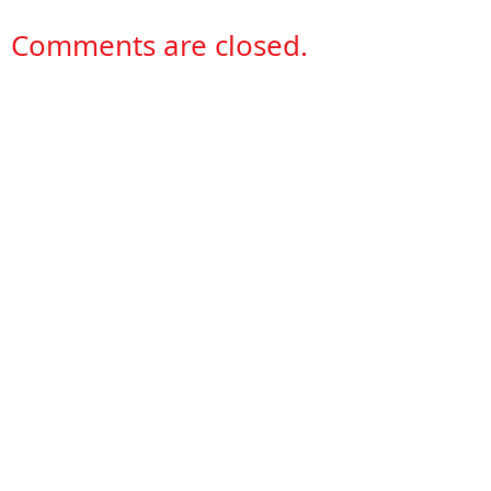
Comments are closed.