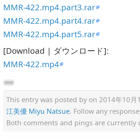
MMR-422.mp4.part3.rar
MMR-422.mp4.part4.rar
MMR-422.mp4.part5.rar
[Download | ダウンロード]:
MMR-422.mp4
MMR
This entry was posted by
on 2014年10月11日
江美優 Miyu Natsue
. Follow any response
Both comments and pings are currently 