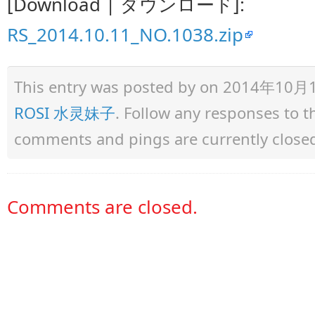
[Download | ダウンロード]:
RS_2014.10.11_NO.1038.zip
This entry was posted by
on 2014年10月11日
ROSI 水灵妹子
. Follow any responses to 
comments and pings are currently close
Comments are closed.