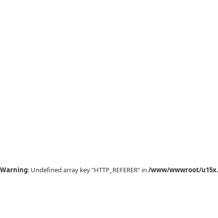
Warning
: Undefined array key "HTTP_REFERER" in
/www/wwwroot/u15x.c