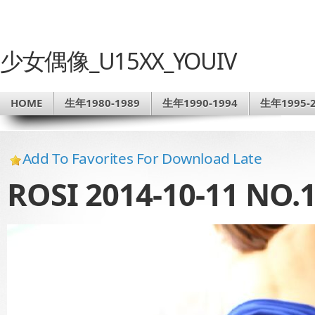
少女偶像_U15XX_YOUIV
HOME
生年1980-1989
生年1990-1994
生年1995-2
Add To Favorites For Download Late
ROSI 2014-10-11 NO.