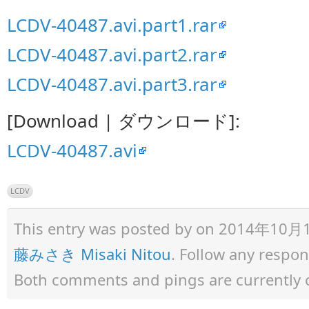
LCDV-40487.avi.part1.rar
LCDV-40487.avi.part2.rar
LCDV-40487.avi.part3.rar
[Download | ダウンロード]:
LCDV-40487.avi
LCDV
This entry was posted by
on 2014年10月12日
藤みさき Misaki Nitou
. Follow any respo
Both comments and pings are currently 