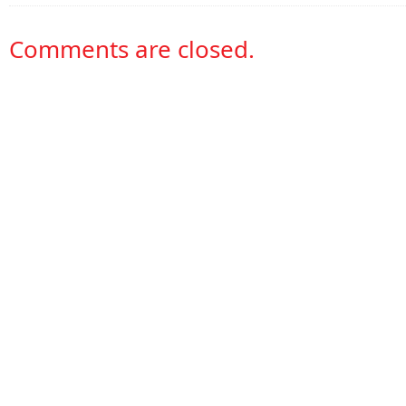
Comments are closed.