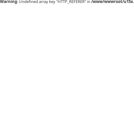
Warning
: Undefined array key "HTTP_REFERER" in
/www/wwwroot/u15x.c