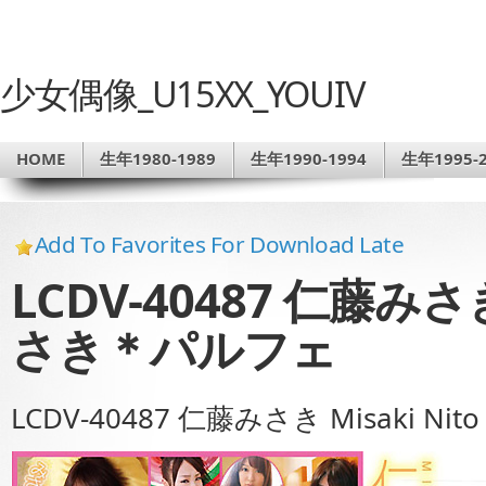
少女偶像_U15XX_YOUIV
HOME
生年1980-1989
生年1990-1994
生年1995-2
Add To Favorites For Download Late
LCDV-40487 仁藤みさき 
さき＊パルフェ
LCDV-40487 仁藤みさき Misaki N