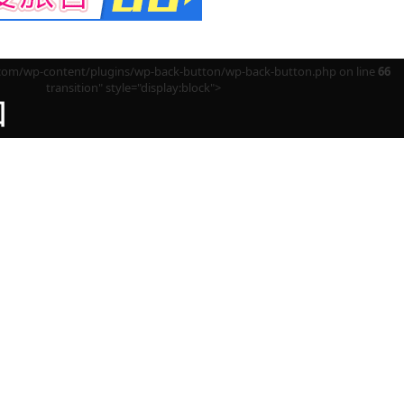
m/wp-content/plugins/wp-back-button/wp-back-button.php on line
66
transition" style="display:block">
回