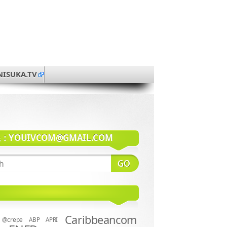
NISUKA.TV
系：
YOUIVCOM@GMAIL.COM
Caribbeancom
@crepe
ABP
APRI