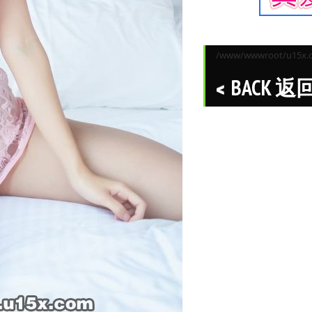
/www/wwwroot/u15x.co
BACK 返