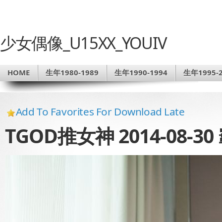
少女偶像_U15XX_YOUIV
HOME
生年1980-1989
生年1990-1994
生年1995-2
Add To Favorites For Download Late
TGOD推女神 2014-08-