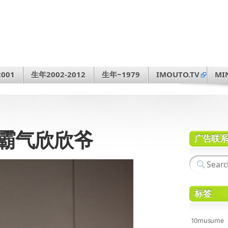
001
生年2002-2012
生年~1979
IMOUTO.TV
MI
30 霸气欣欣爷
广告联
标签
10musume