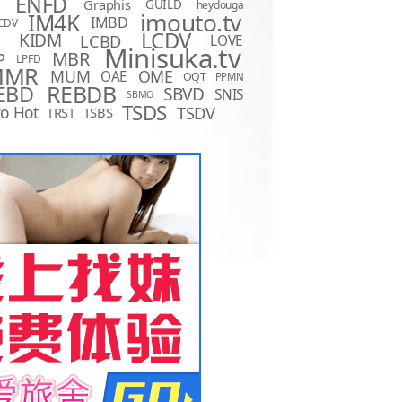
ENFD
Graphis
GUILD
heydouga
imouto.tv
IM4K
IMBD
CDV
LCDV
KIDM
LCBD
LOVE
D
Minisuka.tv
MBR
P
LPFD
MMR
MUM
OME
OAE
OQT
PPMN
REBDB
EBD
SBVD
SNIS
SBMO
TSDS
o Hot
TSDV
TRST
TSBS