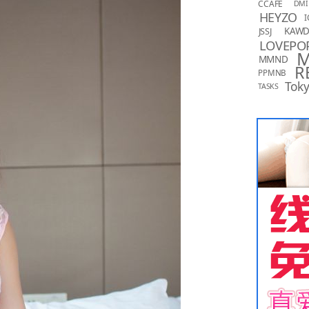
CCAFE
DMI
HEYZO
I
KAW
JSSJ
LOVEPO
MMND
R
PPMNB
Toky
TASKS