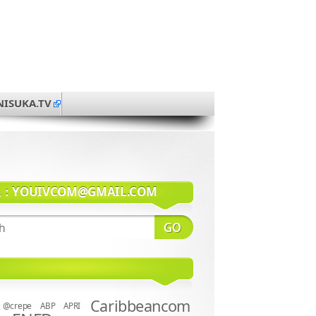
NISUKA.TV
系：
YOUIVCOM@GMAIL.COM
Caribbeancom
@crepe
ABP
APRI