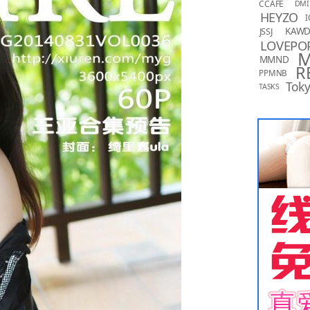
CCAFE
DMI
HEYZO
I
KAW
JSSJ
LOVEPO
MMND
R
PPMNB
Toky
TASKS