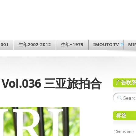
001
生年2002-2012
生年~1979
IMOUTO.TV
MI
1 Vol.036 三亚旅拍合
广告联
标签
10musume