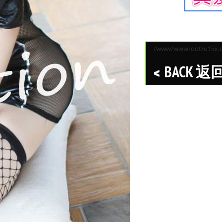
/www/wwwroot/u15x.co
BACK 返