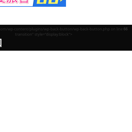
m/wp-content/plugins/wp-back-button/wp-back-button.php on line
66
transition" style="display:block">
回