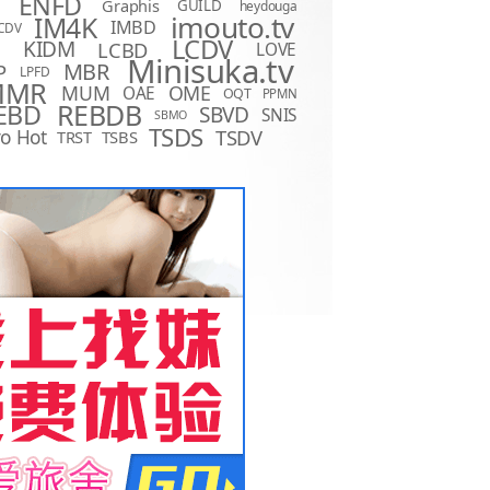
ENFD
Graphis
GUILD
heydouga
imouto.tv
IM4K
IMBD
CDV
LCDV
KIDM
LCBD
LOVE
D
Minisuka.tv
MBR
P
LPFD
MMR
MUM
OME
OAE
OQT
PPMN
REBDB
EBD
SBVD
SNIS
SBMO
TSDS
o Hot
TSDV
TRST
TSBS