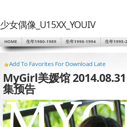
少女偶像_U15XX_YOUIV
HOME
生年1980-1989
生年1990-1994
生年1995-2
Add To Favorites For Download Late
MyGirl美媛馆 2014.08.3
集预告