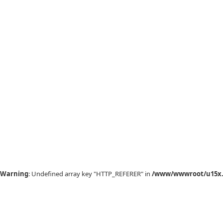
Warning
: Undefined array key "HTTP_REFERER" in
/www/wwwroot/u15x.c