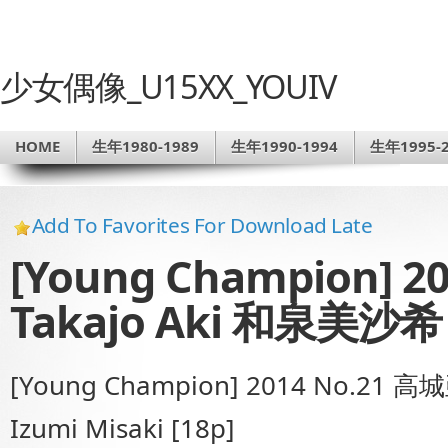
少女偶像_U15XX_YOUIV
HOME
生年1980-1989
生年1990-1994
生年1995-2
Add To Favorites For Download Late
[Young Champion] 
Takajo Aki 和泉美沙希 
[Young Champion] 2014 No.21 
Izumi Misaki [18p]