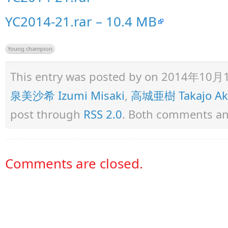
YC2014-21.rar – 10.4 MB
Young champion
This entry was posted by
on 2014年10月15日
泉美沙希 Izumi Misaki
,
高城亜樹 Takajo Ak
post through
RSS 2.0
. Both comments and
Comments are closed.