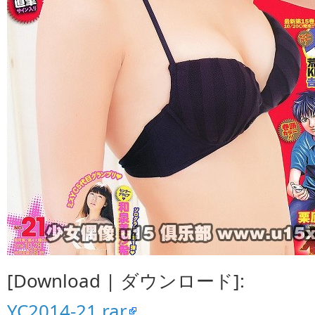
[Download | ダウンロード]:
YC2014-21.rar