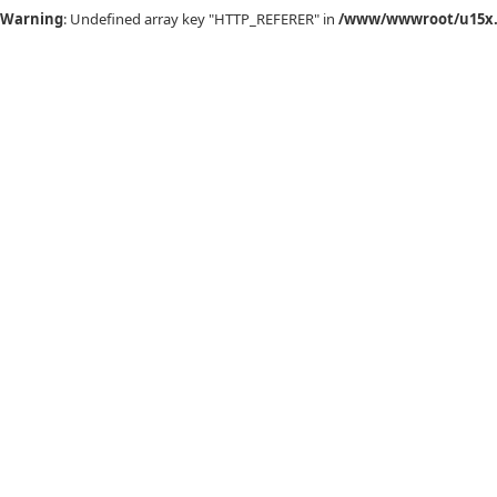
Warning
: Undefined array key "HTTP_REFERER" in
/www/wwwroot/u15x.c