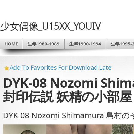
少女偶像_U15XX_YOUIV
HOME
生年1980-1989
生年1990-1994
生年1995-2
Add To Favorites For Download Late
DYK-08 Nozomi Sh
封印伝説 妖精の小部屋 
DYK-08 Nozomi Shimamura 