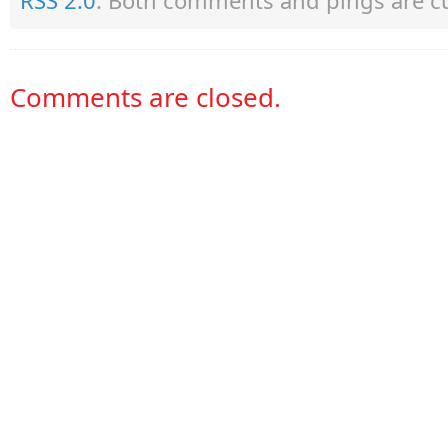
RSS 2.0
. Both comments and pings are cu
Comments are closed.