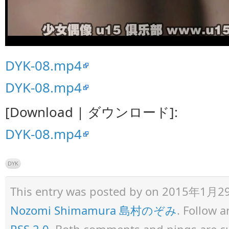
DYK-08.mp4
DYK-08.mp4
[Download | ダウンロード]:
DYK-08.mp4
DYK
This entry was posted by
on 2015年1月29日 
Nozomi Shimamura 島村のぞみ
. Follow 