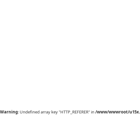
Warning
: Undefined array key "HTTP_REFERER" in
/www/wwwroot/u15x.c