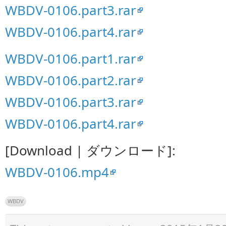
WBDV-0106.part3.rar
WBDV-0106.part4.rar
WBDV-0106.part1.rar
WBDV-0106.part2.rar
WBDV-0106.part3.rar
WBDV-0106.part4.rar
[Download | ダウンロード]:
WBDV-0106.mp4
WBDV