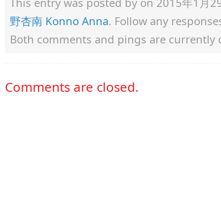
This entry was posted by
on 2015年1月29日 
野杏南 Konno Anna
. Follow any response
Both comments and pings are currently 
Comments are closed.