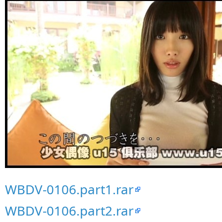
WBDV-0106.part1.rar
WBDV-0106.part2.rar