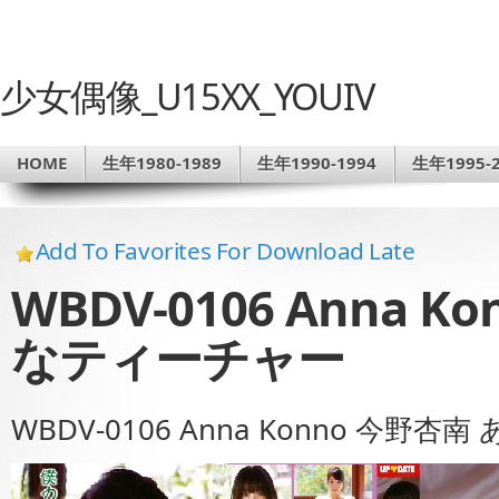
少女偶像_U15XX_YOUIV
HOME
生年1980-1989
生年1990-1994
生年1995-2
Add To Favorites For Download Late
WBDV-0106 Anna 
なティーチャー
WBDV-0106 Anna Konno 今野