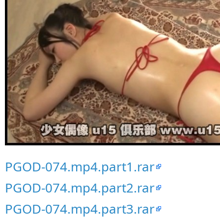
PGOD-074.mp4.part1.rar
PGOD-074.mp4.part2.rar
PGOD-074.mp4.part3.rar