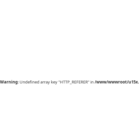
Warning
: Undefined array key "HTTP_REFERER" in
/www/wwwroot/u15x.c