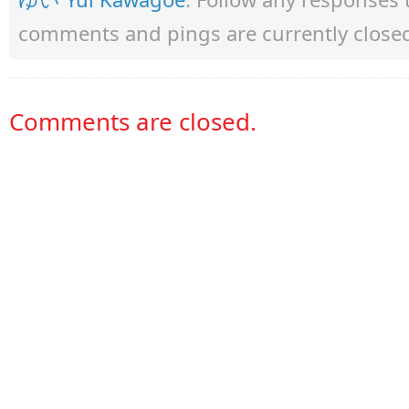
comments and pings are currently close
Comments are closed.