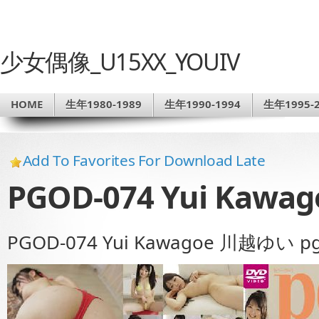
少女偶像_U15XX_YOUIV
HOME
生年1980-1989
生年1990-1994
生年1995-2
Add To Favorites For Download Late
PGOD-074 Yui Kawa
PGOD-074 Yui Kawagoe 川越ゆい pg