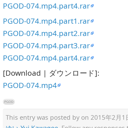
PGOD-074.mp4.part4.rar
PGOD-074.mp4.part1.rar
PGOD-074.mp4.part2.rar
PGOD-074.mp4.part3.rar
PGOD-074.mp4.part4.rar
[Download | ダウンロード]:
PGOD-074.mp4
PGOD
This entry was posted by
on 2015年2月1日 a
ゆい Yui Kawagoe
. Follow any responses 